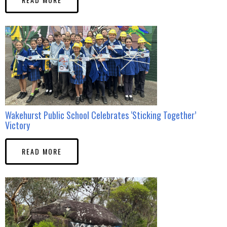
Wakehurst Public School Celebrates ‘Sticking Together’
Victory
READ MORE