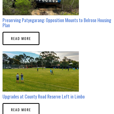
Preserving Patyegarang: Opposition Mounts to Belrose Housing
Plan
READ MORE
Upgrades at County Road Reserve Left in Limbo
READ MORE