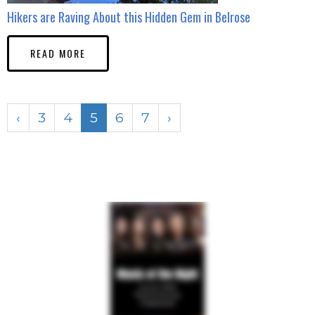
Hikers are Raving About this Hidden Gem in Belrose
READ MORE
‹
3
4
5
6
7
›