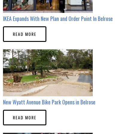
IKEA Expands With New Plan and Order Point In Belrose
READ MORE
New Wyatt Avenue Bike Park Opens in Belrose
READ MORE