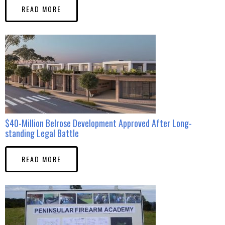
READ MORE
$40-Million Belrose Development Approved After Long-
standing Legal Battle
READ MORE