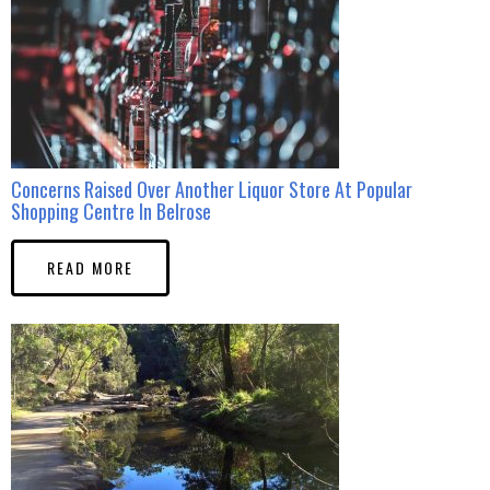
Concerns Raised Over Another Liquor Store At Popular
Shopping Centre In Belrose
READ MORE