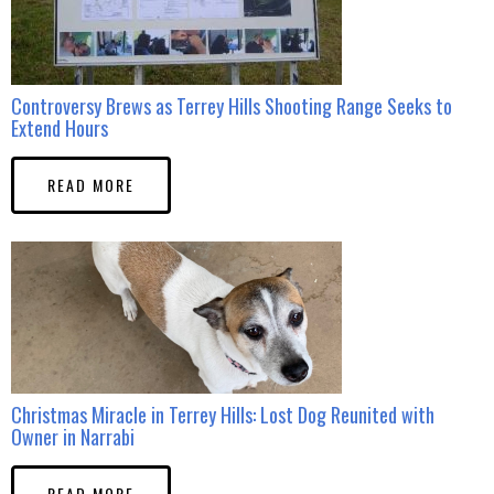
Controversy Brews as Terrey Hills Shooting Range Seeks to
Extend Hours
READ MORE
Christmas Miracle in Terrey Hills: Lost Dog Reunited with
Owner in Narrabi
READ MORE