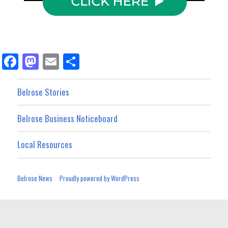
Fa
M
E
Sh
ce
as
m
ar
bo
to
ail
e
Belrose Stories
ok
do
Belrose Business Noticeboard
n
Local Resources
Belrose News
Proudly powered by WordPress