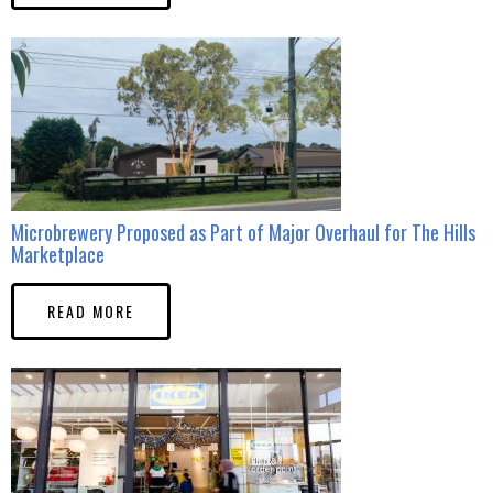
Microbrewery Proposed as Part of Major Overhaul for The Hills
Marketplace
READ MORE