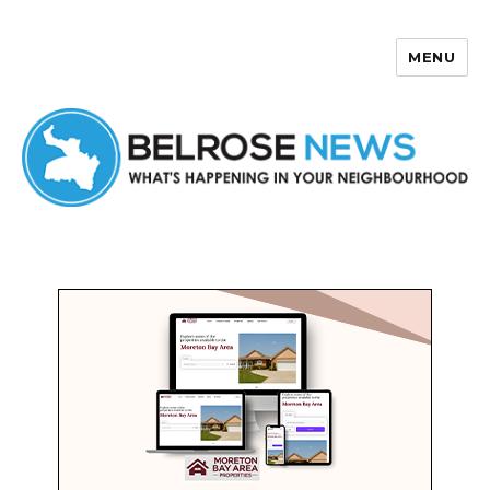
MENU
Belrose News