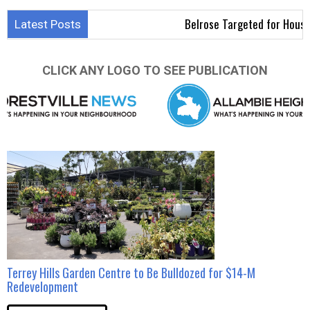
Belrose Targeted for Housing D
Latest Posts
CLICK ANY LOGO TO SEE PUBLICATION
Terrey Hills Garden Centre to Be Bulldozed for $14-M
Redevelopment