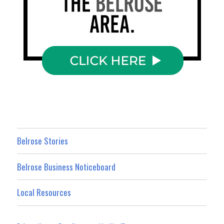
Belrose Stories
Belrose Business Noticeboard
Local Resources