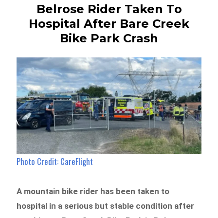
Belrose Rider Taken To
Hospital After Bare Creek
Bike Park Crash
Photo Credit: CareFlight
A mountain bike rider has been taken to
hospital in a serious but stable condition after