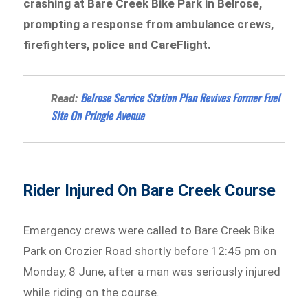
crashing at Bare Creek Bike Park in Belrose,
prompting a response from ambulance crews,
firefighters, police and CareFlight.
Belrose Service Station Plan Revives Former Fuel
Read:
Site On Pringle Avenue
Rider Injured On Bare Creek Course
Emergency crews were called to Bare Creek Bike
Park on Crozier Road shortly before 12:45 pm on
Monday, 8 June, after a man was seriously injured
while riding on the course.