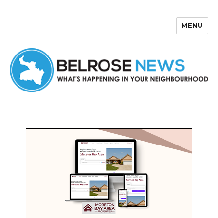
MENU
Belrose News