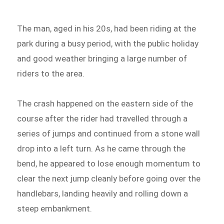
The man, aged in his 20s, had been riding at the
park during a busy period, with the public holiday
and good weather bringing a large number of
riders to the area.
The crash happened on the eastern side of the
course after the rider had travelled through a
series of jumps and continued from a stone wall
drop into a left turn. As he came through the
bend, he appeared to lose enough momentum to
clear the next jump cleanly before going over the
handlebars, landing heavily and rolling down a
steep embankment.