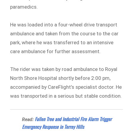
paramedics.
He was loaded into a four-wheel drive transport
ambulance and taken from the course to the car
park, where he was transferred to an intensive
care ambulance for further assessment.
The rider was taken by road ambulance to Royal
North Shore Hospital shortly before 2:00 pm,
accompanied by CareFlight’s specialist doctor. He
was transported in a serious but stable condition.
Fallen Tree and Industrial Fire Alarm Trigger
Read:
Emergency Response in Terrey Hills