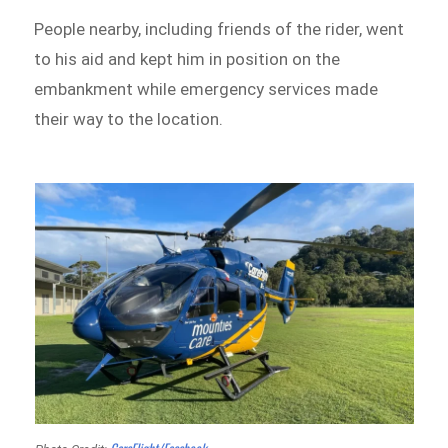
People nearby, including friends of the rider, went
to his aid and kept him in position on the
embankment while emergency services made
their way to the location.
CareFlight/Facebook