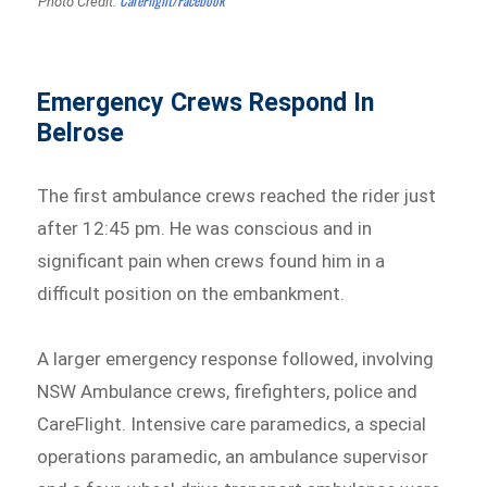
Photo Credit:
Emergency Crews Respond In
Belrose
The first ambulance crews reached the rider just
after 12:45 pm. He was conscious and in
significant pain when crews found him in a
difficult position on the embankment.
A larger emergency response followed, involving
NSW Ambulance crews, firefighters, police and
CareFlight. Intensive care paramedics, a special
operations paramedic, an ambulance supervisor