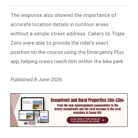
The response also showed the importance of
accurate location details in outdoor areas
without a simple street address. Callers to Triple
Zero were able to provide the rider’s exact
position on the course using the Emergency Plus
app, helping crews reach him within the bike park.
Published 8-June-2026