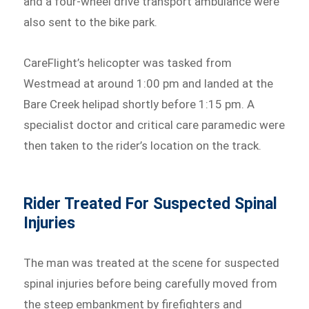
and a four-wheel drive transport ambulance were
also sent to the bike park.
CareFlight’s helicopter was tasked from
Westmead at around 1:00 pm and landed at the
Bare Creek helipad shortly before 1:15 pm. A
specialist doctor and critical care paramedic were
then taken to the rider’s location on the track.
Rider Treated For Suspected Spinal
Injuries
The man was treated at the scene for suspected
spinal injuries before being carefully moved from
the steep embankment by firefighters and