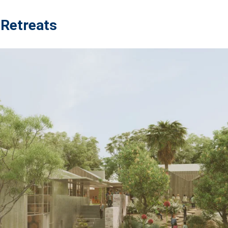
 Retreats