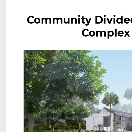
Community Divide
Complex i