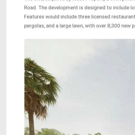
Road. The development is designed to include lo
Features would include three licensed restaurants,
pergolas, and a large lawn, with over 8,300 new 