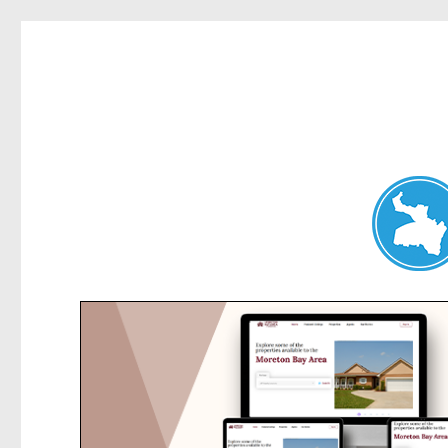
Belrose News
News and other stories about real people, places, and events i