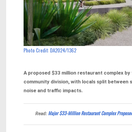
Photo Credit: DA2024/1362
A proposed $33 million restaurant complex by 
community division, with locals split between
noise and traffic impacts.
Major $33-Million Restaurant Complex Proposed 
Read: