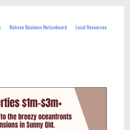
s
Belrose Business Noticeboard
Local Resources