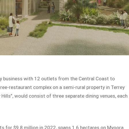
y business with 12 outlets from the Central Coast to
ree-restaurant complex on a semi-rural property in Terrey
 Hills”, would consist of three separate dining venues, each
ts for $9.8 million in 2022, spans 1.6 hectares on Myoora