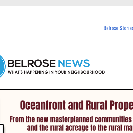
n Belrose and nearby suburbs.
Belrose Storie