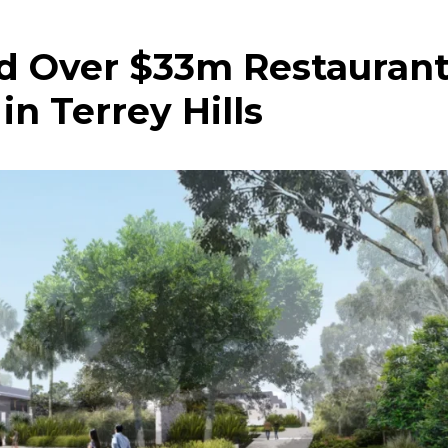
d Over $33m Restauran
n Terrey Hills