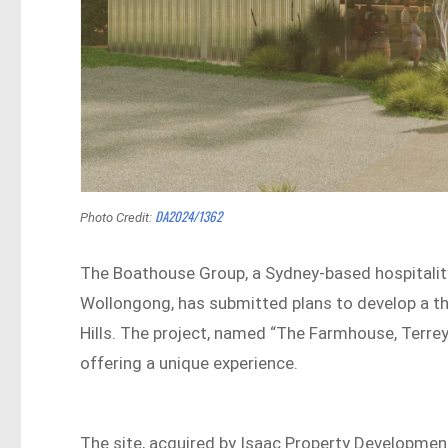
DA2024/1362
Photo Credit:
The Boathouse Group, a Sydney-based hospitalit
Wollongong, has submitted plans to develop a th
Hills. The project, named “The Farmhouse, Terrey
offering a unique experience.
The site, acquired by Isaac Property Developmen