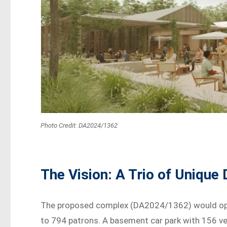
Photo Credit: DA2024/1362
The Vision: A Trio of Unique
The proposed complex (DA2024/1362) would ope
to 794 patrons. A basement car park with 156 veh