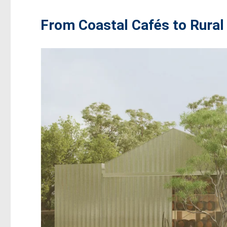
From Coastal Cafés to Rural