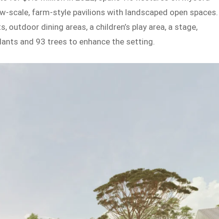
w-scale, farm-style pavilions with landscaped open spaces.
 outdoor dining areas, a children’s play area, a stage,
plants and 93 trees to enhance the setting.