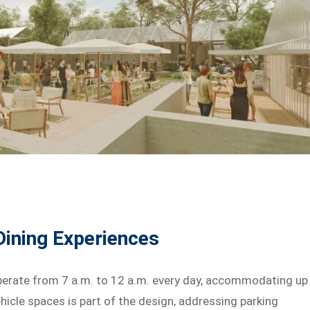
 Dining Experiences
rate from 7 a.m. to 12 a.m. every day, accommodating up
icle spaces is part of the design, addressing parking