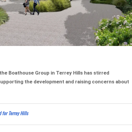
the Boathouse Group in Terrey Hills has stirred
 supporting the development and raising concerns about
for Terrey Hills