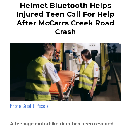
Helmet Bluetooth Helps
Injured Teen Call For Help
After McCarrs Creek Road
Crash
Photo Credit: Pexels
A teenage motorbike rider has been rescued