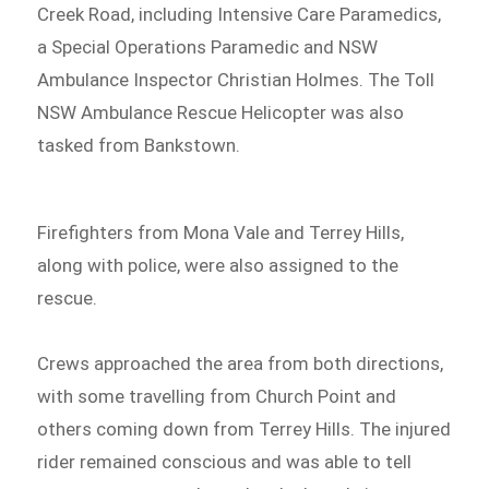
Creek Road, including Intensive Care Paramedics,
a Special Operations Paramedic and NSW
Ambulance Inspector Christian Holmes. The Toll
NSW Ambulance Rescue Helicopter was also
tasked from Bankstown.
Firefighters from Mona Vale and Terrey Hills,
along with police, were also assigned to the
rescue.
Crews approached the area from both directions,
with some travelling from Church Point and
others coming down from Terrey Hills. The injured
rider remained conscious and was able to tell