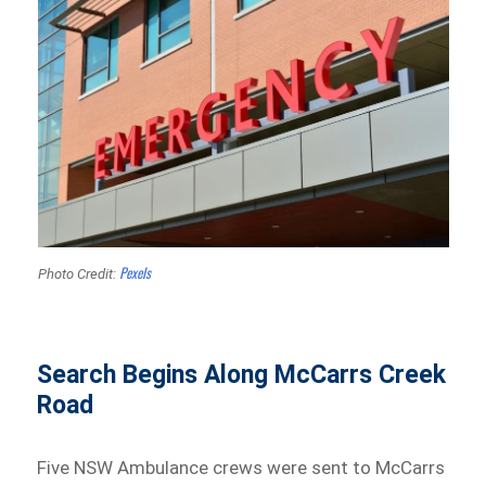
Pexels
Photo Credit:
Search Begins Along McCarrs Creek
Road
Five NSW Ambulance crews were sent to McCarrs