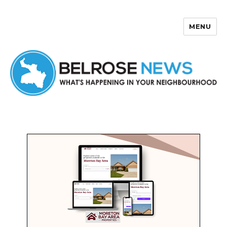
MENU
Belrose News