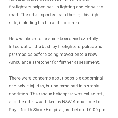
firefighters helped set up lighting and close the
road. The rider reported pain through his right
side, including his hip and abdomen.
He was placed on a spine board and carefully
lifted out of the bush by firefighters, police and
paramedics before being moved onto a NSW
Ambulance stretcher for further assessment.
There were concerns about possible abdominal
and pelvic injuries, but he remained in a stable
condition. The rescue helicopter was called off,
and the rider was taken by NSW Ambulance to
Royal North Shore Hospital just before 10:00 pm.