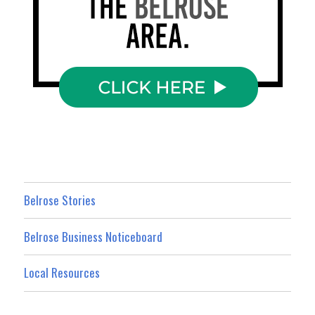
Belrose Stories
Belrose Business Noticeboard
Local Resources