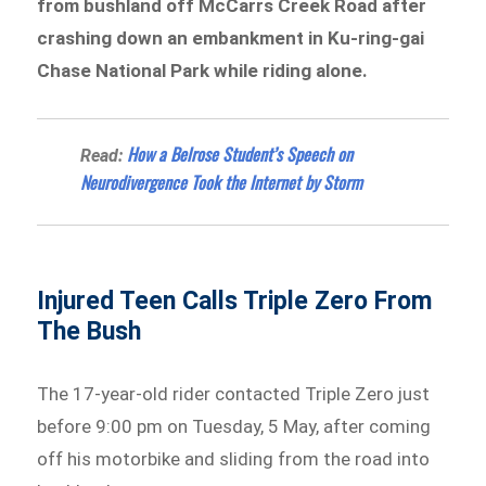
from bushland off McCarrs Creek Road after
crashing down an embankment in Ku-ring-gai
Chase National Park while riding alone.
How a Belrose Student’s Speech on
Read:
Neurodivergence Took the Internet by Storm
Injured Teen Calls Triple Zero From
The Bush
The 17-year-old rider contacted Triple Zero just
before 9:00 pm on Tuesday, 5 May, after coming
off his motorbike and sliding from the road into