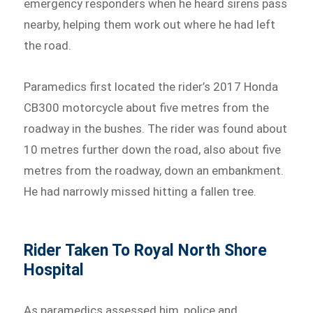
emergency responders when he heard sirens pass
nearby, helping them work out where he had left
the road.
Paramedics first located the rider’s 2017 Honda
CB300 motorcycle about five metres from the
roadway in the bushes. The rider was found about
10 metres further down the road, also about five
metres from the roadway, down an embankment.
He had narrowly missed hitting a fallen tree.
Rider Taken To Royal North Shore
Hospital
As paramedics assessed him, police and