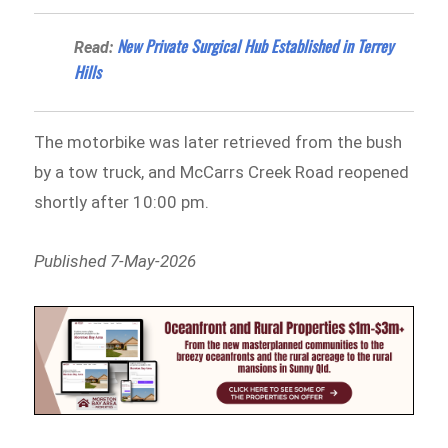
New Private Surgical Hub Established in Terrey
Read:
Hills
The motorbike was later retrieved from the bush
by a tow truck, and McCarrs Creek Road reopened
shortly after 10:00 pm.
Published 7-May-2026