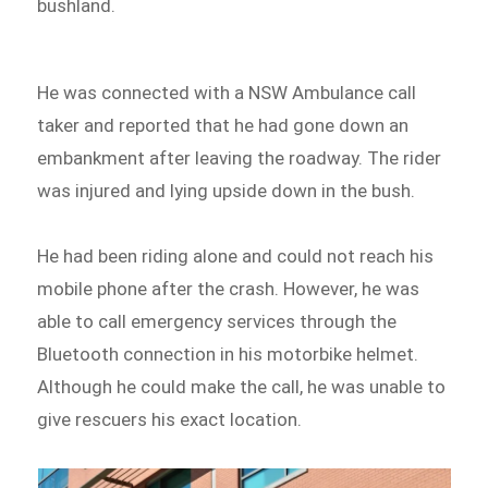
bushland.
He was connected with a NSW Ambulance call
taker and reported that he had gone down an
embankment after leaving the roadway. The rider
was injured and lying upside down in the bush.
He had been riding alone and could not reach his
mobile phone after the crash. However, he was
able to call emergency services through the
Bluetooth connection in his motorbike helmet.
Although he could make the call, he was unable to
give rescuers his exact location.