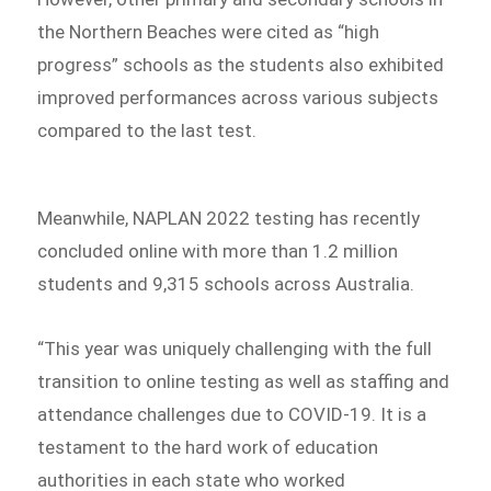
the Northern Beaches were cited as “high
progress” schools as the students also exhibited
improved performances across various subjects
compared to the last test.
Meanwhile, NAPLAN 2022 testing has recently
concluded online with more than 1.2 million
students and 9,315 schools across Australia.
“This year was uniquely challenging with the full
transition to online testing as well as staffing and
attendance challenges due to COVID-19. It is a
testament to the hard work of education
authorities in each state who worked