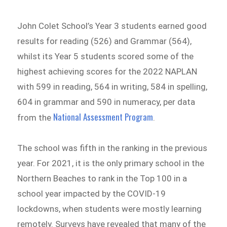
John Colet School’s Year 3 students earned good
results for reading (526) and Grammar (564),
whilst its Year 5 students scored some of the
highest achieving scores for the 2022 NAPLAN
with 599 in reading, 564 in writing, 584 in spelling,
604 in grammar and 590 in numeracy, per data
National Assessment Program
from the
.
The school was fifth in the ranking in the previous
year. For 2021, it is the only primary school in the
Northern Beaches to rank in the Top 100 in a
school year impacted by the COVID-19
lockdowns, when students were mostly learning
remotely. Surveys have revealed that many of the