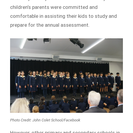
children’s parents were committed and
comfortable in assisting their kids to study and
prepare for the annual assessment.
Photo Credit: John Colet School/Facebook
However, other primary and secondary schools in