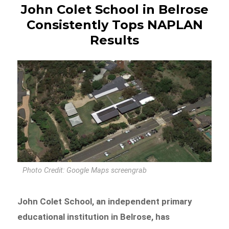
John Colet School in Belrose
Consistently Tops NAPLAN
Results
Photo Credit: Google Maps screengrab
John Colet School, an independent primary
educational institution in Belrose, has