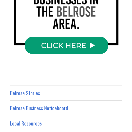
Belrose Stories
Belrose Business Noticeboard
Local Resources