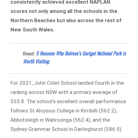
consistently achieved excellent NAPLAN
scores not only among all the schools in the
Northern Beaches but also across the rest of
New South Wales.
5 Reasons Why Belrose’s Garigal National Park is
Read:
Worth Visiting
For 2021, John Colet School landed fourth in the
ranking across NSW with a primary average of
553.8. The school’s excellent overall performance
follows St Aloysius College in Kirribilli (562.2),
Abbotsleigh in Wahroonga (562.4), and the
Sydney Grammar School in Darlinghurst (586.9).