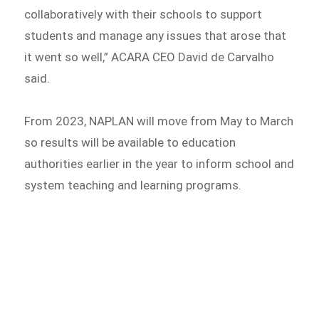
collaboratively with their schools to support
students and manage any issues that arose that
it went so well,” ACARA CEO David de Carvalho
said.
From 2023, NAPLAN will move from May to March
so results will be available to education
authorities earlier in the year to inform school and
system teaching and learning programs.