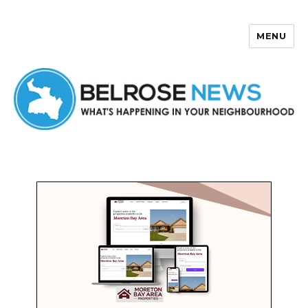
MENU
Belrose News