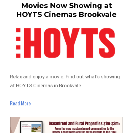
Movies Now Showing at
HOYTS Cinemas Brookvale
Relax and enjoy a movie. Find out what’s showing
at HOYTS Cinemas in Brookvale.
Read More