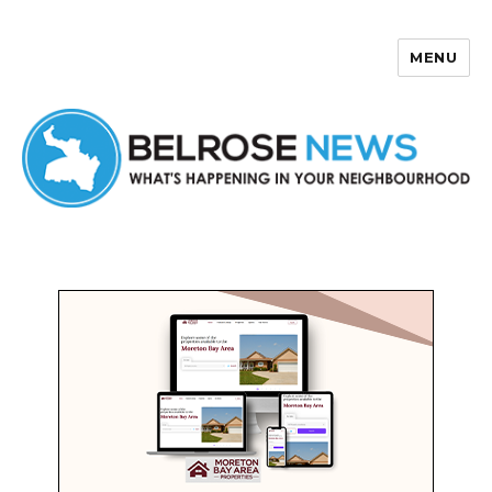
MENU
Belrose News