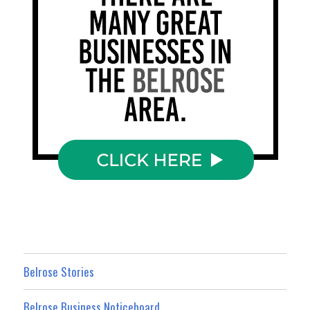
Belrose Stories
Belrose Business Noticeboard