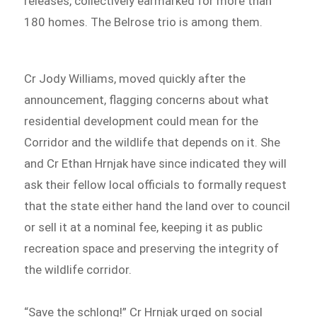
releases, collectively earmarked for more than
180 homes. The Belrose trio is among them.
Cr Jody Williams, moved quickly after the
announcement, flagging concerns about what
residential development could mean for the
Corridor and the wildlife that depends on it. She
and Cr Ethan Hrnjak have since indicated they will
ask their fellow local officials to formally request
that the state either hand the land over to council
or sell it at a nominal fee, keeping it as public
recreation space and preserving the integrity of
the wildlife corridor.
“Save the schlong!” Cr Hrnjak urged on social