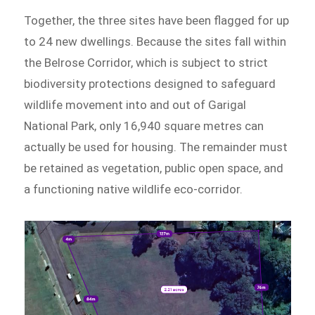
Together, the three sites have been flagged for up
to 24 new dwellings. Because the sites fall within
the Belrose Corridor, which is subject to strict
biodiversity protections designed to safeguard
wildlife movement into and out of Garigal
National Park, only 16,940 square metres can
actually be used for housing. The remainder must
be retained as vegetation, public open space, and
a functioning native wildlife eco-corridor.