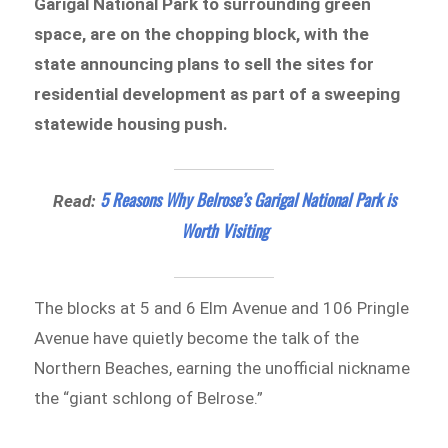
Garigal National Park to surrounding green
space, are on the chopping block, with the
state announcing plans to sell the sites for
residential development as part of a sweeping
statewide housing push.
5 Reasons Why Belrose’s Garigal National Park is
Read:
Worth Visiting
The blocks at 5 and 6 Elm Avenue and 106 Pringle
Avenue have quietly become the talk of the
Northern Beaches, earning the unofficial nickname
the “giant schlong of Belrose.”