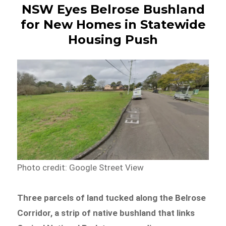
NSW Eyes Belrose Bushland
for New Homes in Statewide
Housing Push
Photo credit: Google Street View
Three parcels of land tucked along the Belrose
Corridor, a strip of native bushland that links