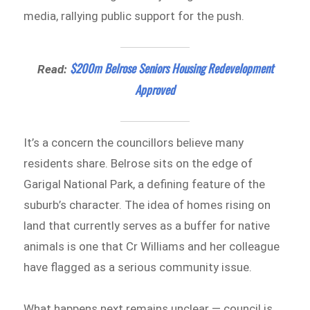
media, rallying public support for the push.
$200m Belrose Seniors Housing Redevelopment
Read:
Approved
It’s a concern the councillors believe many
residents share. Belrose sits on the edge of
Garigal National Park, a defining feature of the
suburb’s character. The idea of homes rising on
land that currently serves as a buffer for native
animals is one that Cr Williams and her colleague
have flagged as a serious community issue.
What happens next remains unclear — council is