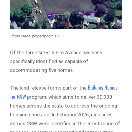
Photo credit: property.com.au
Of the three sites, 6 Elm Avenue has been
specifically identified as capable of
accommodating five homes.
Building Homes
The land release forms part of the
for NSW
program, which aims to deliver 30,000
homes across the state to address the ongoing
housing shortage. In February 2026, nine sites
across NSW were identified in the latest round of