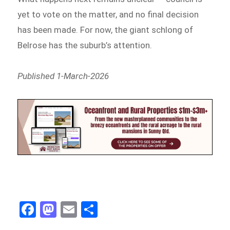
yet to vote on the matter, and no final decision
has been made. For now, the giant schlong of
Belrose has the suburb’s attention.
Published 1-March-2026
Fa
M
E
Sh
ce
as
m
ar