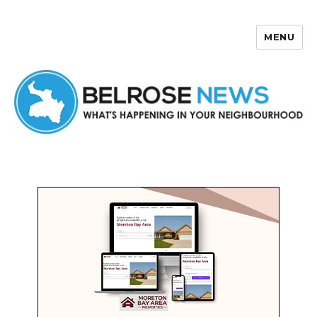
MENU
Belrose News