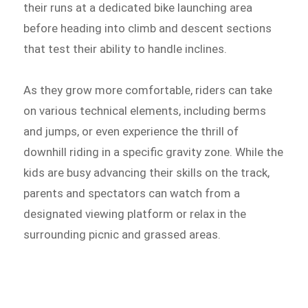
their runs at a dedicated bike launching area
before heading into climb and descent sections
that test their ability to handle inclines.
As they grow more comfortable, riders can take
on various technical elements, including berms
and jumps, or even experience the thrill of
downhill riding in a specific gravity zone. While the
kids are busy advancing their skills on the track,
parents and spectators can watch from a
designated viewing platform or relax in the
surrounding picnic and grassed areas.