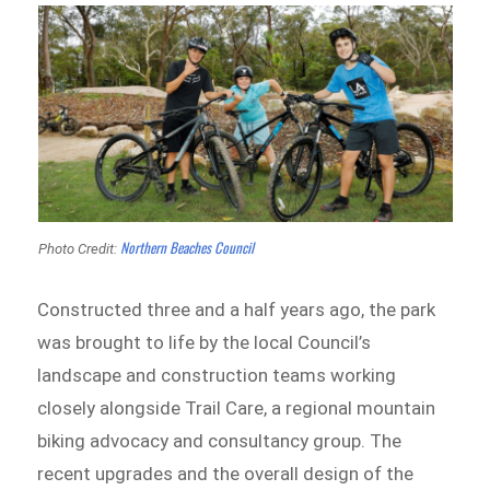
Northern Beaches Council
Photo Credit:
Constructed three and a half years ago, the park
was brought to life by the local Council’s
landscape and construction teams working
closely alongside Trail Care, a regional mountain
biking advocacy and consultancy group. The
recent upgrades and the overall design of the