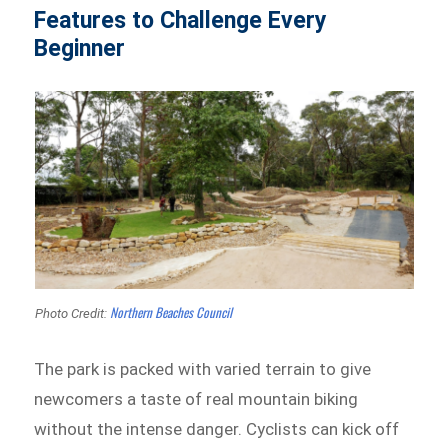
Features to Challenge Every
Beginner
Northern Beaches Council
Photo Credit:
The park is packed with varied terrain to give
newcomers a taste of real mountain biking
without the intense danger. Cyclists can kick off