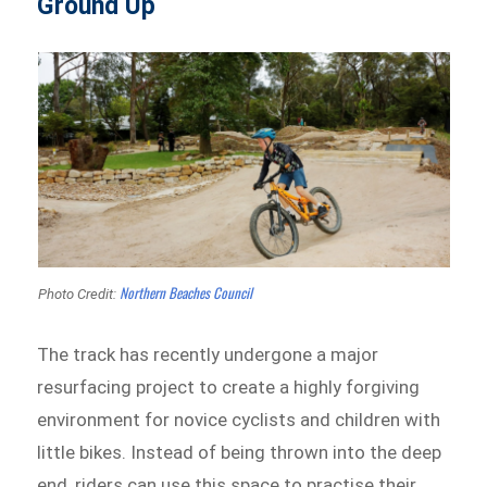
Ground Up
Northern Beaches Council
Photo Credit:
The track has recently undergone a major
resurfacing project to create a highly forgiving
environment for novice cyclists and children with
little bikes. Instead of being thrown into the deep
end, riders can use this space to practise their