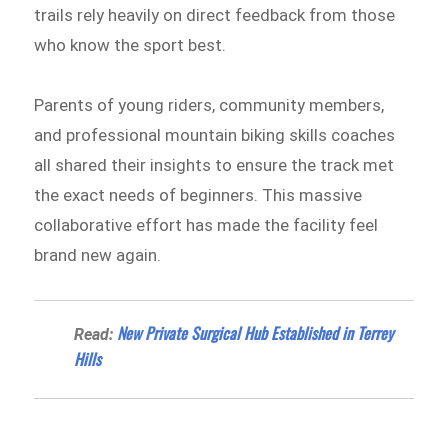
trails rely heavily on direct feedback from those
who know the sport best.
Parents of young riders, community members,
and professional mountain biking skills coaches
all shared their insights to ensure the track met
the exact needs of beginners. This massive
collaborative effort has made the facility feel
brand new again.
New Private Surgical Hub Established in Terrey
Read:
Hills