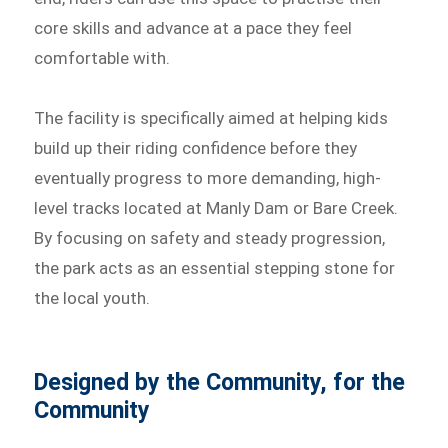
core skills and advance at a pace they feel
comfortable with.
The facility is specifically aimed at helping kids
build up their riding confidence before they
eventually progress to more demanding, high-
level tracks located at Manly Dam or Bare Creek.
By focusing on safety and steady progression,
the park acts as an essential stepping stone for
the local youth.
Designed by the Community, for the
Community