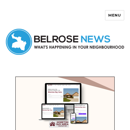
MENU
Belrose News