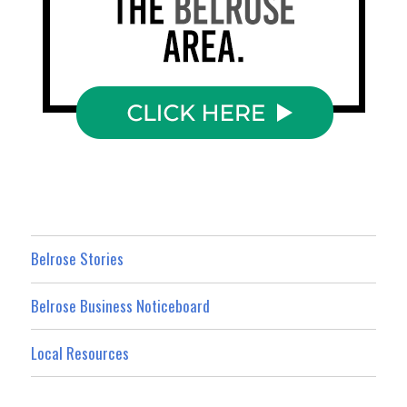
Belrose Stories
Belrose Business Noticeboard
Local Resources