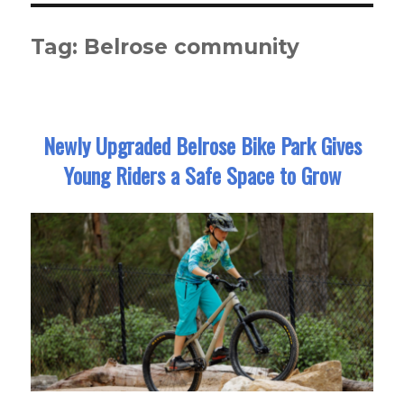
Tag:
Belrose community
Newly Upgraded Belrose Bike Park Gives
Young Riders a Safe Space to Grow