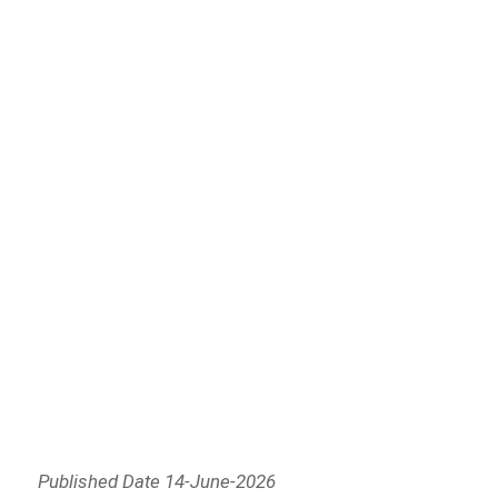
Published Date 14-June-2026