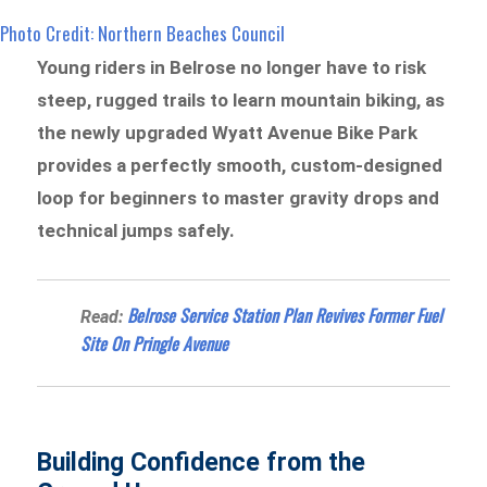
Photo Credit: Northern Beaches Council
Young riders in Belrose no longer have to risk
steep, rugged trails to learn mountain biking, as
the newly upgraded Wyatt Avenue Bike Park
provides a perfectly smooth, custom-designed
loop for beginners to master gravity drops and
technical jumps safely.
Belrose Service Station Plan Revives Former Fuel
Read:
Site On Pringle Avenue
Building Confidence from the