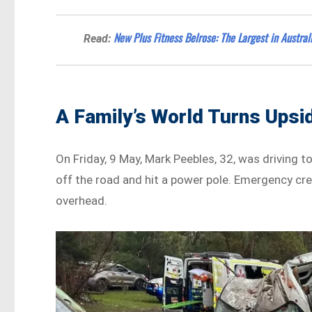
New Plus Fitness Belrose: The Largest in Austral
Read:
A Family’s World Turns Ups
On Friday, 9 May, Mark Peebles, 32, was driving t
off the road and hit a power pole. Emergency cr
overhead.