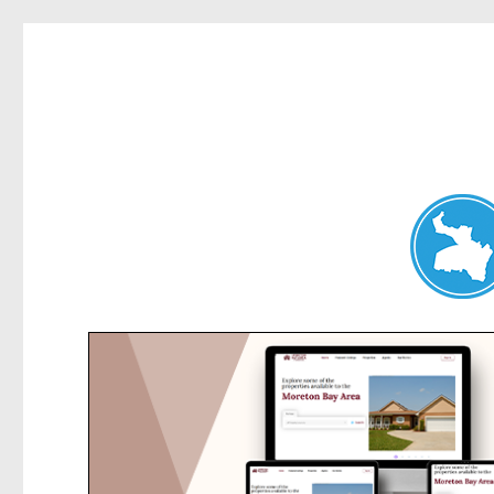
Belrose News
News and other stories about real people, places, and events i