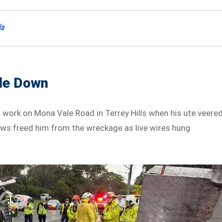
ia
ide Down
o work on Mona Vale Road in Terrey Hills when his ute veere
ews freed him from the wreckage as live wires hung