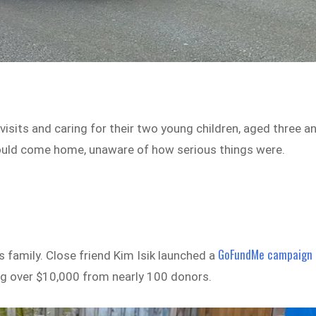
visits and caring for their two young children, aged three a
ould come home, unaware of how serious things were.
GoFundMe campaign
s family. Close friend Kim Isik launched a
sing over $10,000 from nearly 100 donors.