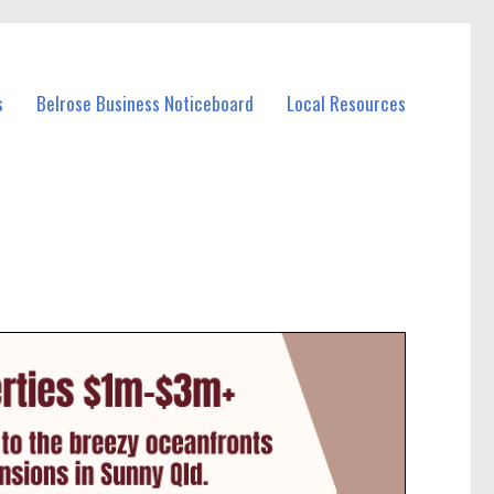
s
Belrose Business Noticeboard
Local Resources