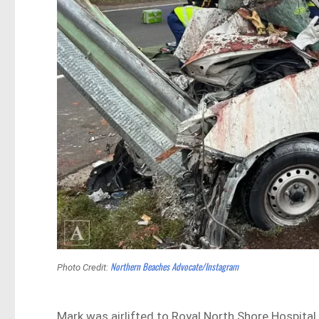
Northern Beaches Advocate/Instagram
Photo Credit:
Mark was airlifted to Royal North Shore Hospital 