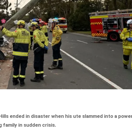
Hills ended in disaster when his ute slammed into a powe
g family in sudden crisis.