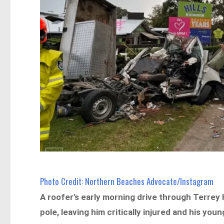
Photo Credit: Northern Beaches Advocate/Instagram
A roofer’s early morning drive through Terrey 
pole, leaving him critically injured and his youn