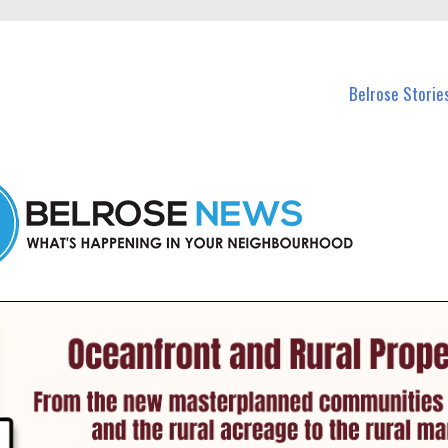
n Belrose and nearby suburbs.
Belrose Storie