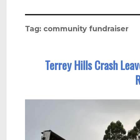
Tag:
community fundraiser
Terrey Hills Crash Lea