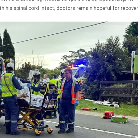
th his spinal cord intact, doctors remain hopeful for recover