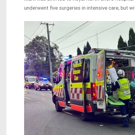
underwent five surgeries in intensive care, but wi