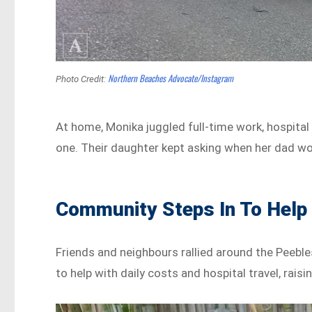
Northern Beaches Advocate/Instagram
Photo Credit:
At home, Monika juggled full-time work, hospital 
one. Their daughter kept asking when her dad w
Community Steps In To Help
Friends and neighbours rallied around the Peeble
to help with daily costs and hospital travel, rai