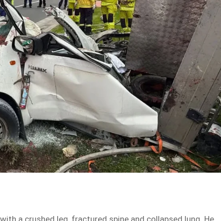
with a crushed leg, fractured spine and collapsed lung. He