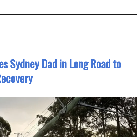
ves Sydney Dad in Long Road to
Recovery