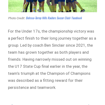
Belrose-Terrey Hills Raiders Soccer Club/ Facebook
Photo Credit:
For the Under 17s, the championship victory was
a perfect finish to their long journey together as a
group. Led by coach Ben Sinclair since 2021, the
team has grown together as both players and
friends. Having narrowly missed out on winning
the U17 State Cup final earlier in the year, the
team’s triumph at the Champion of Champions
was described as a fitting reward for their
persistence and teamwork.