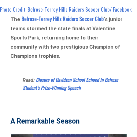
Photo Credit: Belrose-Terrey Hills Raiders Soccer Club/ Facebook
Belrose-Terrey Hills Raiders Soccer Club
The
‘s junior
teams stormed the state finals at Valentine
Sports Park, returning home to their
community with two prestigious Champion of
Champions trophies.
Closure of Davidson School Echoed in Belrose
Read:
Student’s Prize-Winning Speech
A Remarkable Season