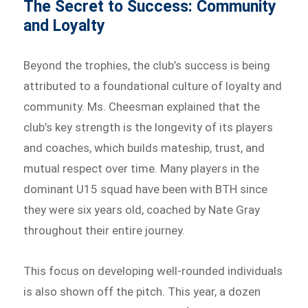
The Secret to Success: Community
and Loyalty
Beyond the trophies, the club’s success is being
attributed to a foundational culture of loyalty and
community. Ms. Cheesman explained that the
club’s key strength is the longevity of its players
and coaches, which builds mateship, trust, and
mutual respect over time. Many players in the
dominant U15 squad have been with BTH since
they were six years old, coached by Nate Gray
throughout their entire journey.
This focus on developing well-rounded individuals
is also shown off the pitch. This year, a dozen