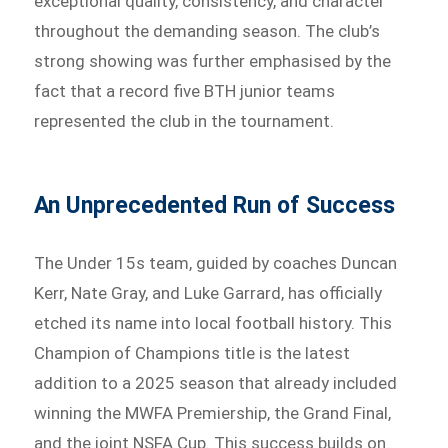
exceptional quality, consistency, and character
throughout the demanding season. The club’s
strong showing was further emphasised by the
fact that a record five BTH junior teams
represented the club in the tournament.
An Unprecedented Run of Success
The Under 15s team, guided by coaches Duncan
Kerr, Nate Gray, and Luke Garrard, has officially
etched its name into local football history. This
Champion of Champions title is the latest
addition to a 2025 season that already included
winning the MWFA Premiership, the Grand Final,
and the joint NSFA Cup. This success builds on