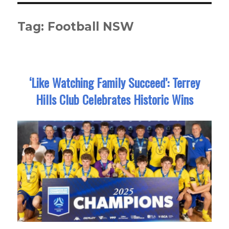
Tag:
Football NSW
‘Like Watching Family Succeed’: Terrey
Hills Club Celebrates Historic Wins