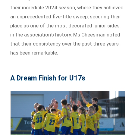
their incredible 2024 season, where they achieved
an unprecedented five-title sweep, securing their
place as one of the most decorated junior sides
in the association’s history. Ms Cheesman noted
that their consistency over the past three years
has been remarkable.
A Dream Finish for U17s