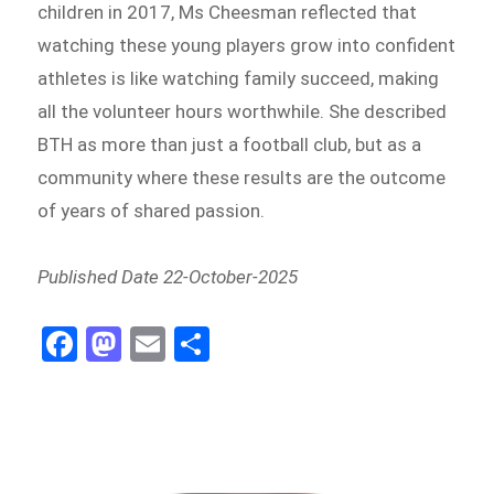
children in 2017, Ms Cheesman reflected that
watching these young players grow into confident
athletes is like watching family succeed, making
all the volunteer hours worthwhile. She described
BTH as more than just a football club, but as a
community where these results are the outcome
of years of shared passion.
Published Date 22-October-2025
Fa
M
E
Sh
ce
as
m
ar
bo
to
ail
e
ok
do
n