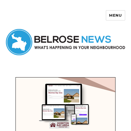
MENU
Belrose News