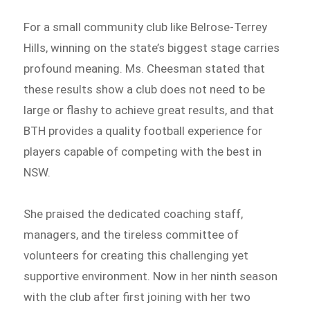
For a small community club like Belrose-Terrey
Hills, winning on the state’s biggest stage carries
profound meaning. Ms. Cheesman stated that
these results show a club does not need to be
large or flashy to achieve great results, and that
BTH provides a quality football experience for
players capable of competing with the best in
NSW.
She praised the dedicated coaching staff,
managers, and the tireless committee of
volunteers for creating this challenging yet
supportive environment. Now in her ninth season
with the club after first joining with her two