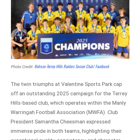
Belrose-Terrey Hills Raiders Soccer Club/ Facebook
Photo Credit:
The twin triumphs at Valentine Sports Park cap
off an outstanding 2025 campaign for the Terrey
Hills-based club, which operates within the Manly
Warringah Football Association (MWFA). Club
President Samantha Cheesman expressed
immense pride in both teams, highlighting their