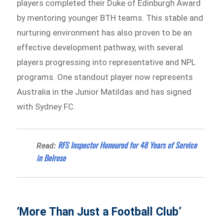
players completed their Duke of Edinburgh Award
by mentoring younger BTH teams. This stable and
nurturing environment has also proven to be an
effective development pathway, with several
players progressing into representative and NPL
programs. One standout player now represents
Australia in the Junior Matildas and has signed
with Sydney FC.
RFS Inspector Honoured for 48 Years of Service
Read:
in Belrose
‘More Than Just a Football Club’