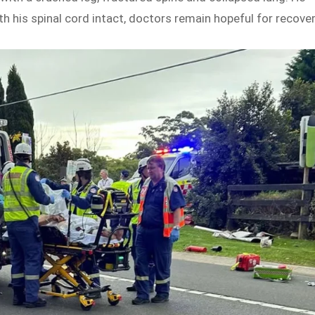
th his spinal cord intact, doctors remain hopeful for recover