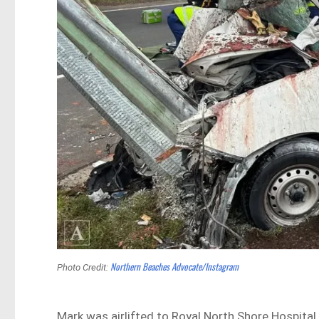
Northern Beaches Advocate/Instagram
Photo Credit:
Mark was airlifted to Royal North Shore Hospital 