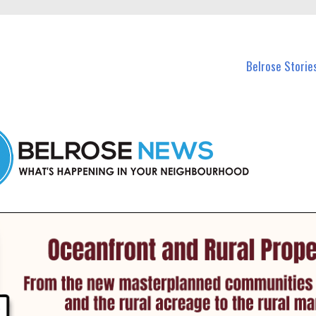
n Belrose and nearby suburbs.
Belrose Storie