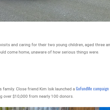
visits and caring for their two young children, aged three a
ould come home, unaware of how serious things were.
GoFundMe campaign
s family. Close friend Kim Isik launched a
sing over $10,000 from nearly 100 donors.