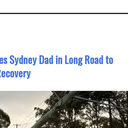
ves Sydney Dad in Long Road to
Recovery