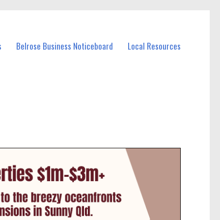
s
Belrose Business Noticeboard
Local Resources