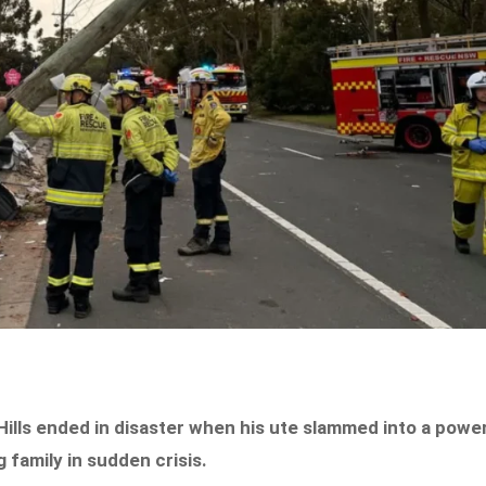
Hills ended in disaster when his ute slammed into a powe
g family in sudden crisis.