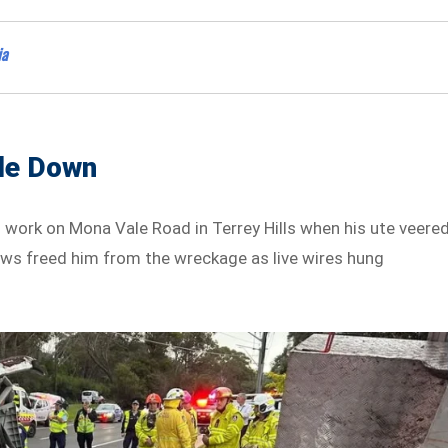
ia
ide Down
o work on Mona Vale Road in Terrey Hills when his ute veere
ews freed him from the wreckage as live wires hung