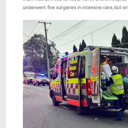
underwent five surgeries in intensive care, but wi