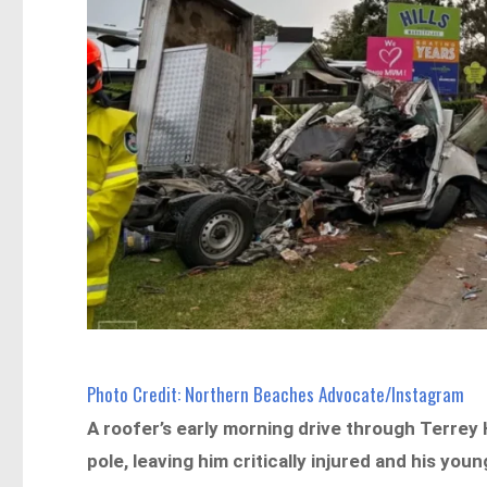
Photo Credit: Northern Beaches Advocate/Instagram
A roofer’s early morning drive through Terrey 
pole, leaving him critically injured and his youn