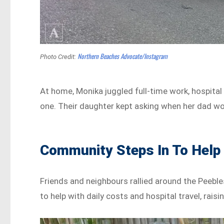
Northern Beaches Advocate/Instagram
Photo Credit:
At home, Monika juggled full-time work, hospital 
one. Their daughter kept asking when her dad w
Community Steps In To Help
Friends and neighbours rallied around the Peeble
to help with daily costs and hospital travel, rai