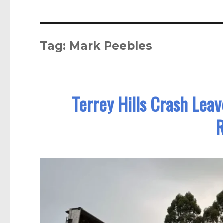
Tag:
Mark Peebles
Terrey Hills Crash Lea