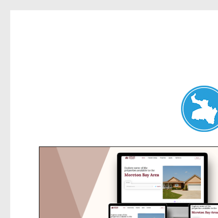
Belrose News
News and other stories about real people, places, and events i