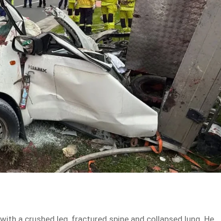
with a crushed leg, fractured spine and collapsed lung. He