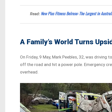
New Plus Fitness Belrose: The Largest in Austral
Read:
A Family’s World Turns Ups
On Friday, 9 May, Mark Peebles, 32, was driving t
off the road and hit a power pole. Emergency cr
overhead.