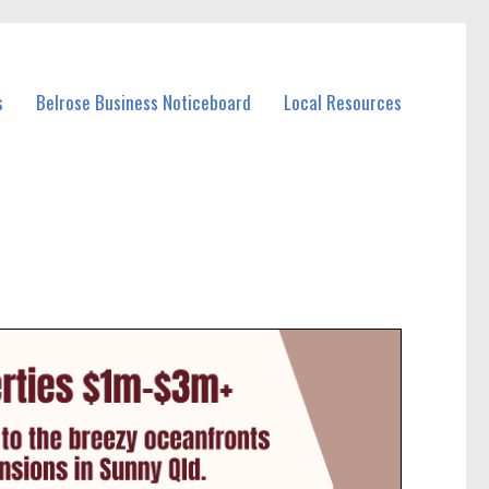
s
Belrose Business Noticeboard
Local Resources