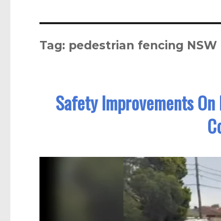
Tag:
pedestrian fencing NSW
Safety Improvements On 
C