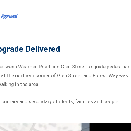
 Approved
pgrade Delivered
 between Wearden Road and Glen Street to guide pedestrian
 at the northern corner of Glen Street and Forest Way was
lking in the area.
by primary and secondary students, families and people