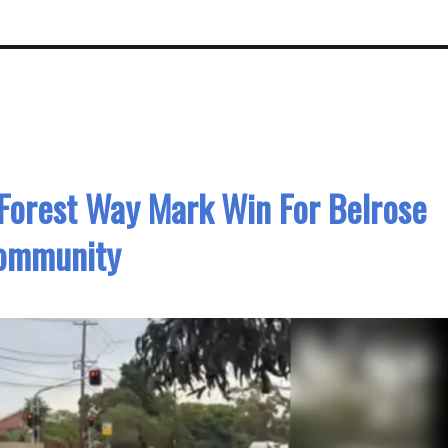
Forest Way Mark Win For Belrose
ommunity