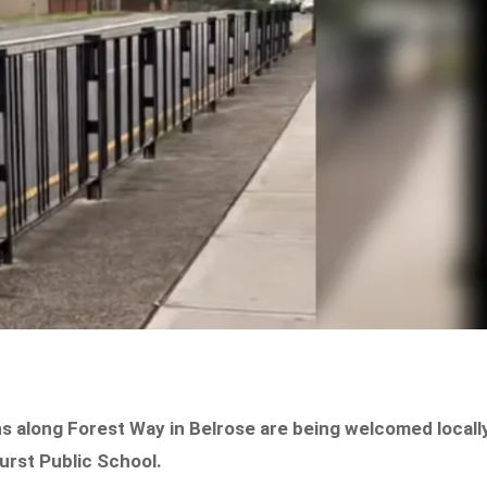
 along Forest Way in Belrose are being welcomed locall
urst Public School.