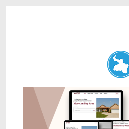
Belrose News
News and other stories about real people, places, and events i