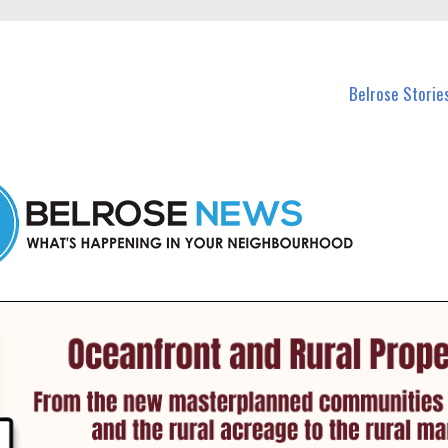
n Belrose and nearby suburbs.
Belrose Storie