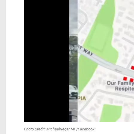
Photo Credit: MichaelReganMP/Facebook