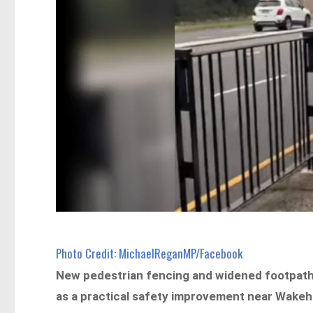
Photo Credit: MichaelReganMP/Facebook
New pedestrian fencing and widened footpaths
as a practical safety improvement near Wakeh