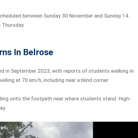
s scheduled between Sunday 30 November and Sunday 14
o Thursday.
ns In Belrose
d in September 2023, with reports of students walking in
elling at 70 km/h, including near a blind corner.
dding onto the footpath near where students stand. High-
ay.