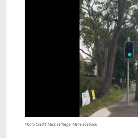
Photo Credit: MichaelReganMP/Facebook