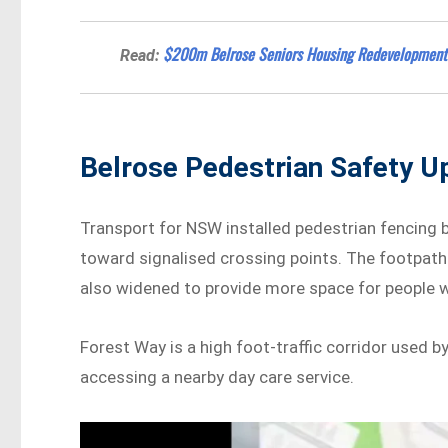
$200m Belrose Seniors Housing Redevelopment
Read:
Belrose Pedestrian Safety U
Transport for NSW installed pedestrian fencing
toward signalised crossing points. The footpath
also widened to provide more space for people wa
Forest Way is a high foot-traffic corridor used 
accessing a nearby day care service.