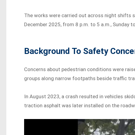
The works were carried out across night shift
December 2025, from 8 p.m. to 5 a.m., Sunday t
Background To Safety Concer
Concerns about pedestrian conditions were raise
groups along narrow footpaths beside traffic trav
In August 2023, a crash resulted in vehicles ski
traction asphalt was later installed on the roadw