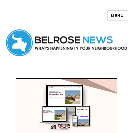
MENU
Belrose News