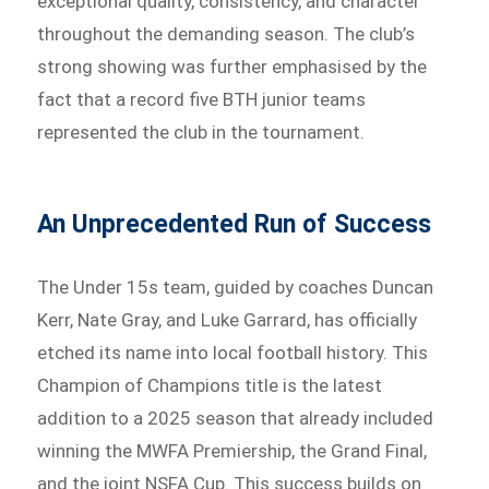
exceptional quality, consistency, and character
throughout the demanding season. The club’s
strong showing was further emphasised by the
fact that a record five BTH junior teams
represented the club in the tournament.
An Unprecedented Run of Success
The Under 15s team, guided by coaches Duncan
Kerr, Nate Gray, and Luke Garrard, has officially
etched its name into local football history. This
Champion of Champions title is the latest
addition to a 2025 season that already included
winning the MWFA Premiership, the Grand Final,
and the joint NSFA Cup. This success builds on