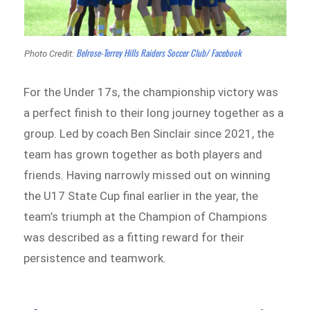
Belrose-Terrey Hills Raiders Soccer Club/ Facebook
Photo Credit:
For the Under 17s, the championship victory was
a perfect finish to their long journey together as a
group. Led by coach Ben Sinclair since 2021, the
team has grown together as both players and
friends. Having narrowly missed out on winning
the U17 State Cup final earlier in the year, the
team’s triumph at the Champion of Champions
was described as a fitting reward for their
persistence and teamwork.