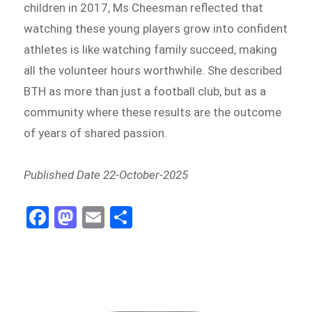
children in 2017, Ms Cheesman reflected that
watching these young players grow into confident
athletes is like watching family succeed, making
all the volunteer hours worthwhile. She described
BTH as more than just a football club, but as a
community where these results are the outcome
of years of shared passion.
Published Date 22-October-2025
Fa
M
E
Sh
ce
as
m
ar
bo
to
ail
e
ok
do
n