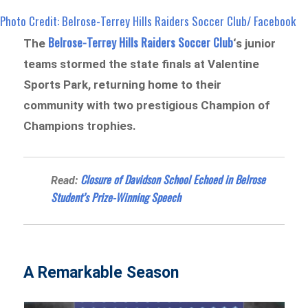
Photo Credit: Belrose-Terrey Hills Raiders Soccer Club/ Facebook
Belrose-Terrey Hills Raiders Soccer Club
The
‘s junior
teams stormed the state finals at Valentine
Sports Park, returning home to their
community with two prestigious Champion of
Champions trophies.
Closure of Davidson School Echoed in Belrose
Read:
Student’s Prize-Winning Speech
A Remarkable Season