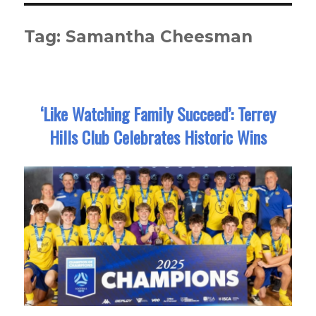
Tag:
Samantha Cheesman
‘Like Watching Family Succeed’: Terrey
Hills Club Celebrates Historic Wins