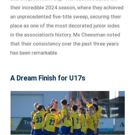
their incredible 2024 season, where they achieved
an unprecedented five-title sweep, securing their
place as one of the most decorated junior sides
in the association’s history. Ms Cheesman noted
that their consistency over the past three years
has been remarkable.
A Dream Finish for U17s