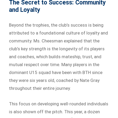
The Secret to Success: Community
and Loyalty
Beyond the trophies, the club’s success is being
attributed to a foundational culture of loyalty and
community. Ms. Cheesman explained that the
club’s key strength is the longevity of its players
and coaches, which builds mateship, trust, and
mutual respect over time. Many players in the
dominant U15 squad have been with BTH since
they were six years old, coached by Nate Gray
throughout their entire journey.
This focus on developing well-rounded individuals
is also shown off the pitch. This year, a dozen