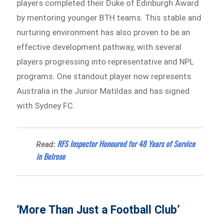
players completed their Duke of Edinburgh Award
by mentoring younger BTH teams. This stable and
nurturing environment has also proven to be an
effective development pathway, with several
players progressing into representative and NPL
programs. One standout player now represents
Australia in the Junior Matildas and has signed
with Sydney FC.
RFS Inspector Honoured for 48 Years of Service
Read:
in Belrose
‘More Than Just a Football Club’