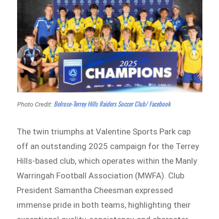
Belrose-Terrey Hills Raiders Soccer Club/ Facebook
Photo Credit:
The twin triumphs at Valentine Sports Park cap
off an outstanding 2025 campaign for the Terrey
Hills-based club, which operates within the Manly
Warringah Football Association (MWFA). Club
President Samantha Cheesman expressed
immense pride in both teams, highlighting their