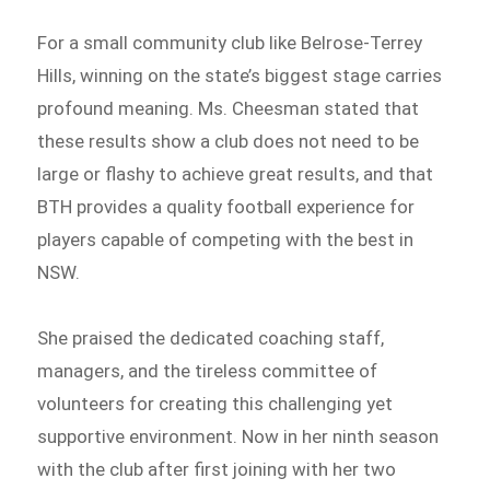
For a small community club like Belrose-Terrey
Hills, winning on the state’s biggest stage carries
profound meaning. Ms. Cheesman stated that
these results show a club does not need to be
large or flashy to achieve great results, and that
BTH provides a quality football experience for
players capable of competing with the best in
NSW.
She praised the dedicated coaching staff,
managers, and the tireless committee of
volunteers for creating this challenging yet
supportive environment. Now in her ninth season
with the club after first joining with her two