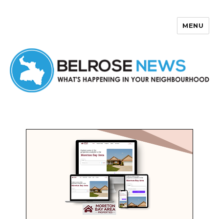
MENU
Belrose News