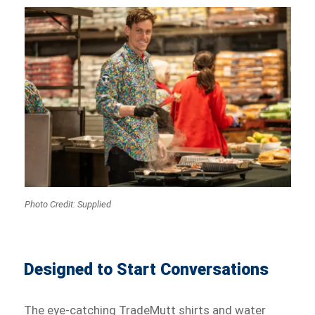
Photo Credit: Supplied
Designed to Start Conversations
The eye-catching TradeMutt shirts and water