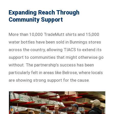
Expanding Reach Through
Community Support
More than 10,000 TradeMutt shirts and 15,000
water bottles have been sold in Bunnings stores
across the country, allowing TIACS to extend its
support to communities that might otherwise go
without. The partnership’s success has been
particularly felt in areas like Belrose, where locals
are showing strong support for the cause.