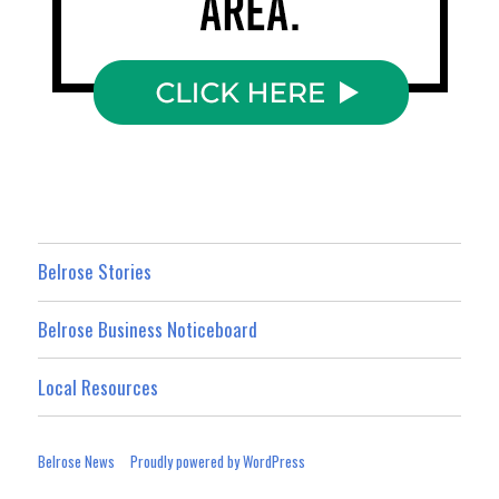
Belrose Stories
Belrose Business Noticeboard
Local Resources
Belrose News
Proudly powered by WordPress