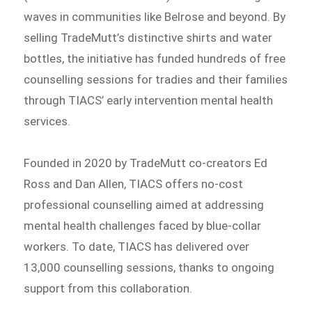
waves in communities like Belrose and beyond. By
selling TradeMutt’s distinctive shirts and water
bottles, the initiative has funded hundreds of free
counselling sessions for tradies and their families
through TIACS’ early intervention mental health
services.
Founded in 2020 by TradeMutt co-creators Ed
Ross and Dan Allen, TIACS offers no-cost
professional counselling aimed at addressing
mental health challenges faced by blue-collar
workers. To date, TIACS has delivered over
13,000 counselling sessions, thanks to ongoing
support from this collaboration.