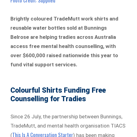
Photo Credit: Supplied
Brightly coloured TradeMutt work shirts and
reusable water bottles sold at Bunnings
Belrose are helping tradies across Australia
access free mental health counselling, with
over $600,000 raised nationwide this year to
fund vital support services.
Colourful Shirts Funding Free
Counselling for Tradies
Since 26 July, the partnership between Bunnings,
TradeMutt, and mental health organisation TIACS
This Is A Conversation Starter
(
) has been making