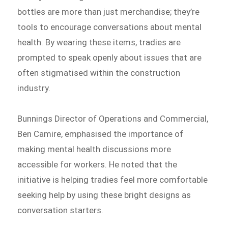
bottles are more than just merchandise; they’re
tools to encourage conversations about mental
health. By wearing these items, tradies are
prompted to speak openly about issues that are
often stigmatised within the construction
industry.
Bunnings Director of Operations and Commercial,
Ben Camire, emphasised the importance of
making mental health discussions more
accessible for workers. He noted that the
initiative is helping tradies feel more comfortable
seeking help by using these bright designs as
conversation starters.