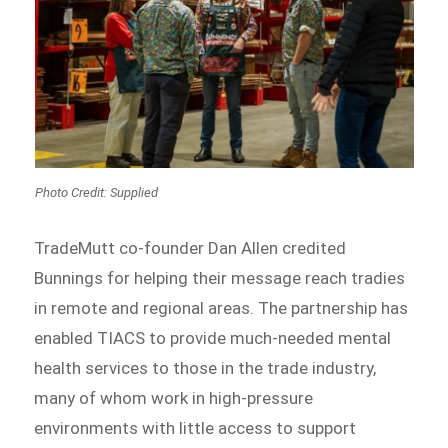
Photo Credit: Supplied
TradeMutt co-founder Dan Allen credited
Bunnings for helping their message reach tradies
in remote and regional areas. The partnership has
enabled TIACS to provide much-needed mental
health services to those in the trade industry,
many of whom work in high-pressure
environments with little access to support