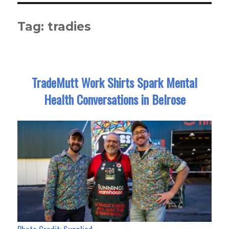
Tag:
tradies
TradeMutt Work Shirts Spark Mental
Health Conversations in Belrose