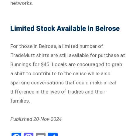
networks.
Limited Stock Available in Belrose
For those in Belrose, a limited number of
TradeMutt shirts are still available for purchase at
Bunnings for $45. Locals are encouraged to grab
a shirt to contribute to the cause while also
sparking conversations that could make a real
difference in the lives of tradies and their
families.
Published 20-Nov-2024