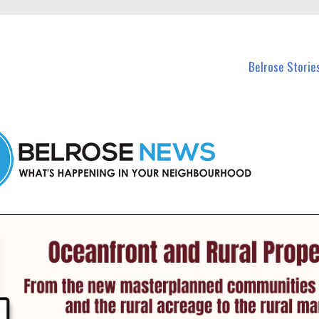
n Belrose and nearby suburbs.
Belrose Storie