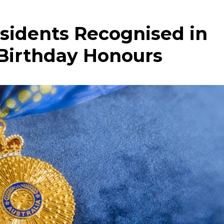
sidents Recognised in
 Birthday Honours