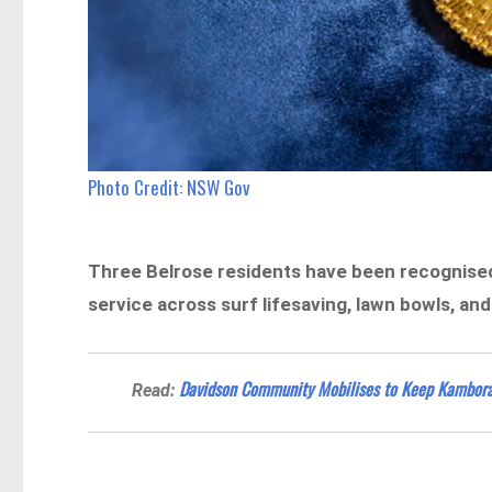
Photo Credit: NSW Gov
Three Belrose residents have been recognised 
service across surf lifesaving, lawn bowls, and
Davidson Community Mobilises to Keep Kambora
Read: