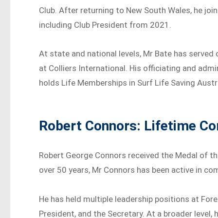
Club. After returning to New South Wales, he jo
including Club President from 2021.
At state and national levels, Mr Bate has served
at Colliers International. His officiating and adm
holds Life Memberships in Surf Life Saving Aust
Robert Connors: Lifetime C
Robert George Connors received the Medal of the
over 50 years, Mr Connors has been active in com
He has held multiple leadership positions at Fore
President, and the Secretary. At a broader level