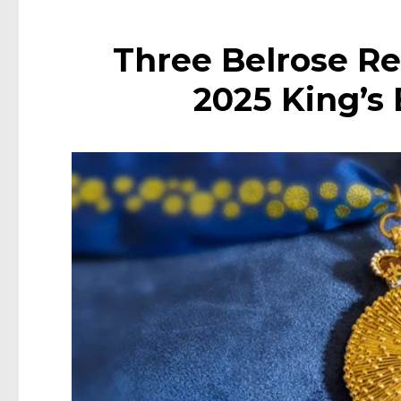
Three Belrose Re
2025 King’s