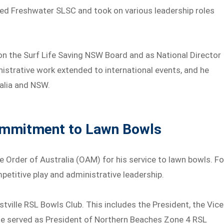
ined Freshwater SLSC and took on various leadership roles
 on the Surf Life Saving NSW Board and as National Director
inistrative work extended to international events, and he
ralia and NSW.
ommitment to Lawn Bowls
 Order of Australia (OAM) for his service to lawn bowls. Fo
petitive play and administrative leadership.
stville RSL Bowls Club. This includes the President, the Vice
, he served as President of Northern Beaches Zone 4 RSL