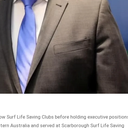
ow Surf Life Saving Clubs before holding executive position
stern Australia and served at Scarborough Surf Life Saving