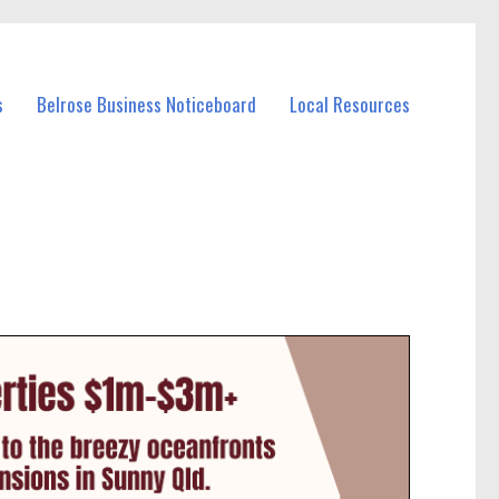
s
Belrose Business Noticeboard
Local Resources