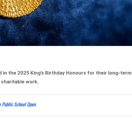
in the 2025 King’s Birthday Honours for their long-term
 charitable work.
 Public School Open