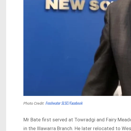
Freshwater SLSC/Facebook
Photo Credit:
Mr Bate first served at Towradgi and Fairy Mead
in the Illawarra Branch. He later relocated to We