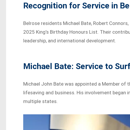
Recognition for Service in Be
Belrose residents Michael Bate, Robert Connors,
2025 King’s Birthday Honours List. Their contri
leadership, and international development.
Michael Bate: Service to Sur
Michael John Bate was appointed a Member of the
lifesaving and business. His involvement began 
multiple states.