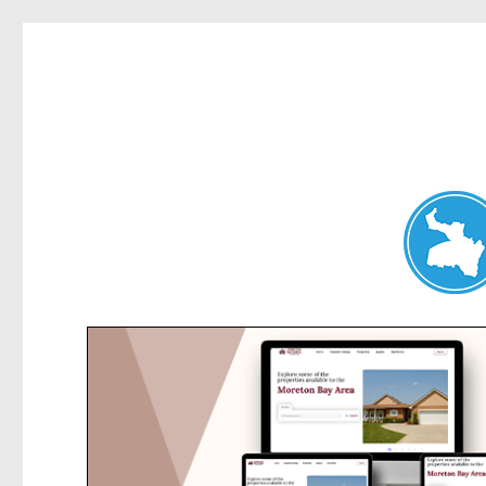
Belrose News
News and other stories about real people, places, and events i