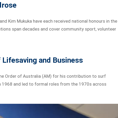
lrose
 and Kim Mukuka have each received national honours in the
butions span decades and cover community sport, volunteer
f Lifesaving and Business
 Order of Australia (AM) for his contribution to surf
in 1968 and led to formal roles from the 1970s across