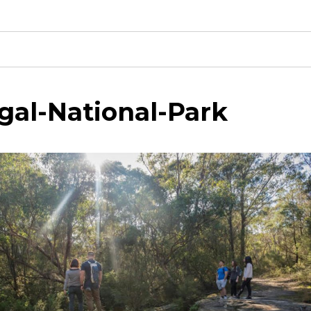
gal-National-Park