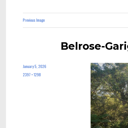
Previous Image
Belrose-Gari
January 5, 2026
Posted
on
2397 × 1298
Full
size