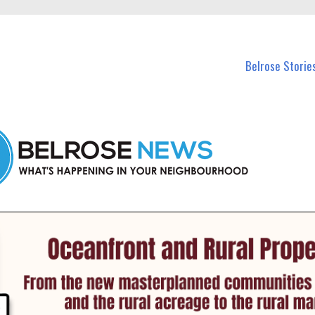
n Belrose and nearby suburbs.
Belrose Storie