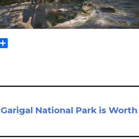
Sh
m
ar
il
e
Garigal National Park is Worth