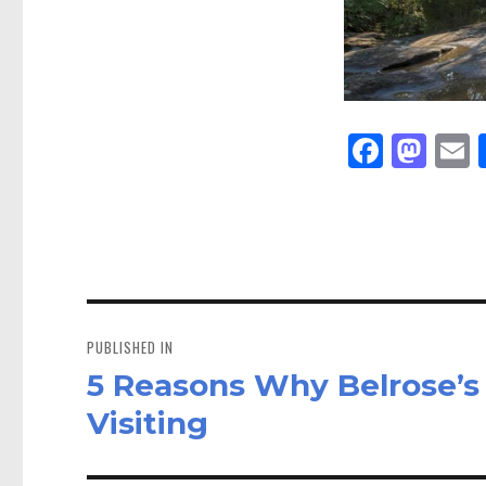
Fa
M
E
ce
as
bo
to
a
ok
do
n
Post
navigation
PUBLISHED IN
5 Reasons Why Belrose’s 
Visiting