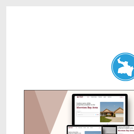
Belrose News
News and other stories about real people, places, and events i