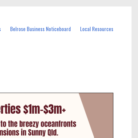
s
Belrose Business Noticeboard
Local Resources