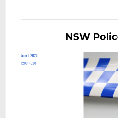
NSW Polic
June 1, 2026
Posted
on
1200 × 628
Full
size