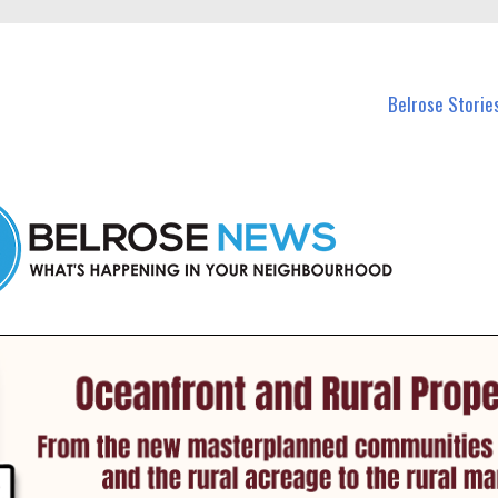
n Belrose and nearby suburbs.
Belrose Storie