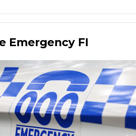
e Emergency FI