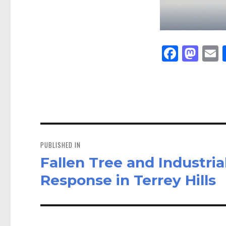
Fa
M
E
ce
as
bo
to
a
ok
do
n
Post
navigation
PUBLISHED IN
Fallen Tree and Industri
Response in Terrey Hills