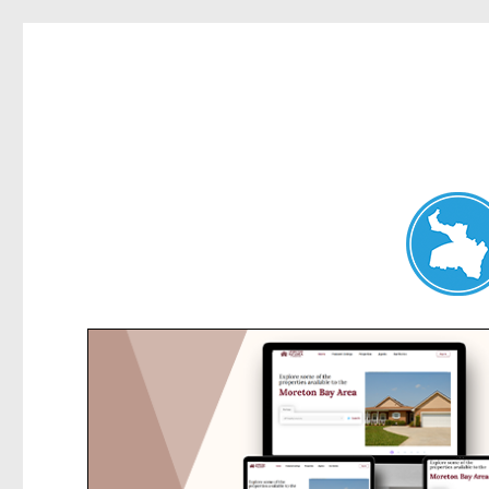
Belrose News
News and other stories about real people, places, and events i