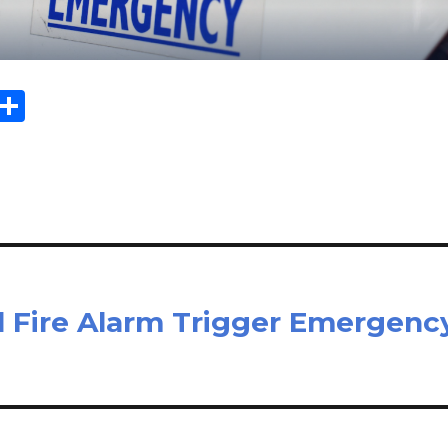
Sh
m
ar
il
e
al Fire Alarm Trigger Emergenc