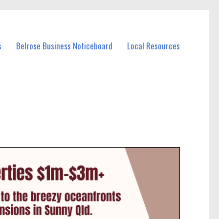
s
Belrose Business Noticeboard
Local Resources