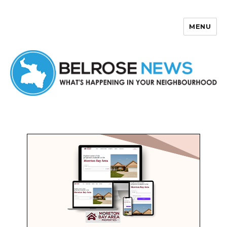
MENU
Belrose News