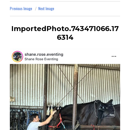
Previous Image
Next Image
ImportedPhoto.743471066.17
6314