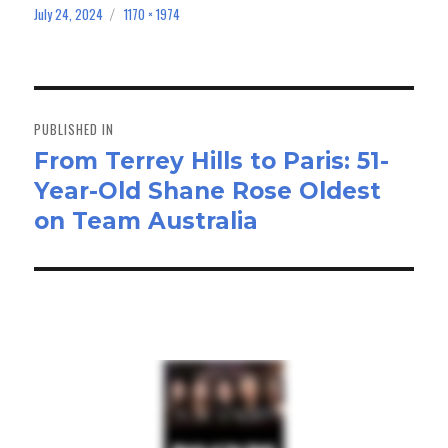
bo
to
ail
e
July 24, 2024
1170 × 1974
Posted
Full
on
size
ok
do
n
Post
navigation
PUBLISHED IN
From Terrey Hills to Paris: 51-
Year-Old Shane Rose Oldest
on Team Australia