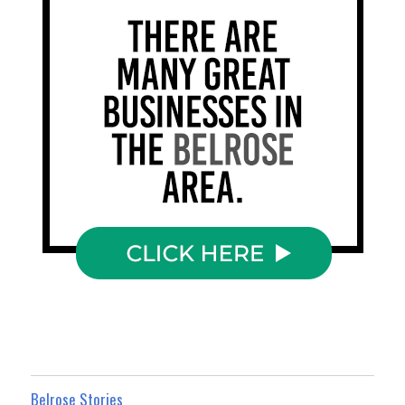
Belrose Stories