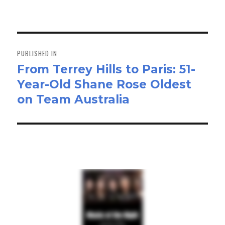
on
size
ok
do
n
Post
navigation
PUBLISHED IN
From Terrey Hills to Paris: 51-
Year-Old Shane Rose Oldest
on Team Australia