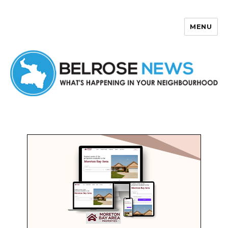
MENU
Belrose News