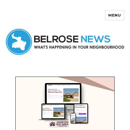
MENU
Belrose News