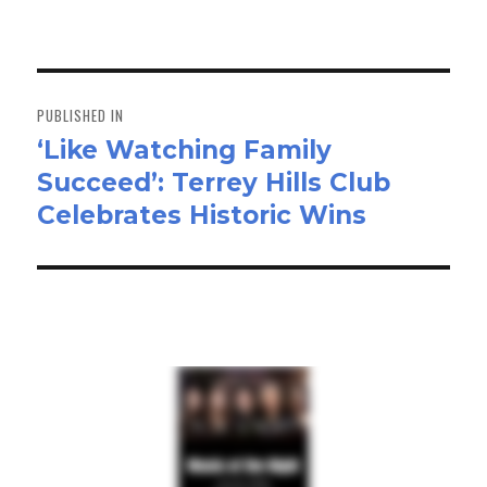
on
size
ok
do
n
Post
navigation
PUBLISHED IN
‘Like Watching Family
Succeed’: Terrey Hills Club
Celebrates Historic Wins