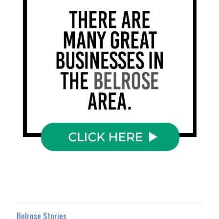
Belrose Stories