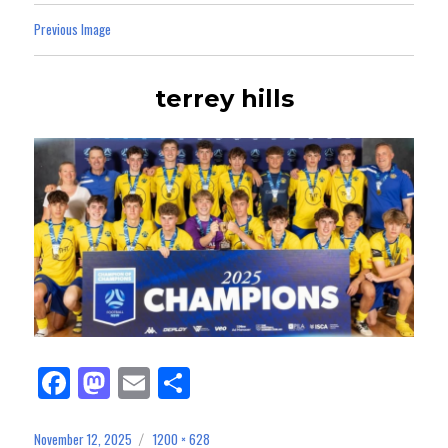
Previous Image
terrey hills
Fa
M
E
Sh
ce
as
m
ar
bo
to
ail
e
November 12, 2025
1200 × 628
Posted
Full