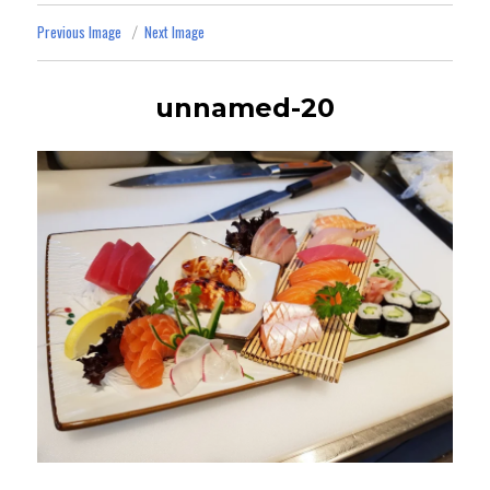
Previous Image
Next Image
unnamed-20