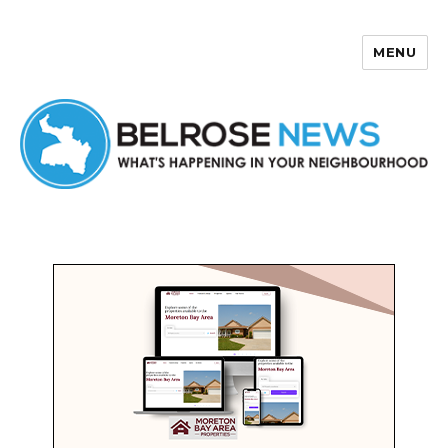
MENU
Belrose News