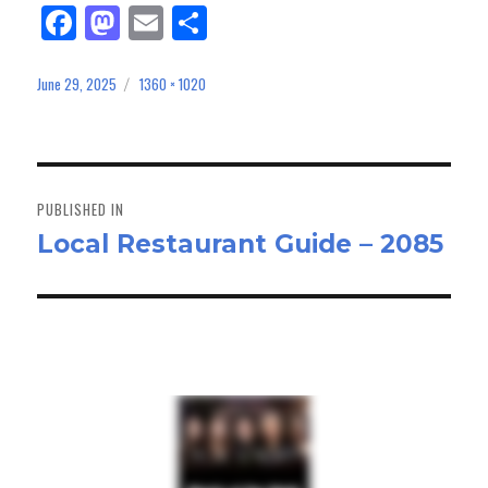
Fa
M
E
Sh
ce
as
m
ar
bo
to
ail
e
June 29, 2025
1360 × 1020
Posted
Full
on
size
ok
do
n
Post
navigation
PUBLISHED IN
Local Restaurant Guide – 2085