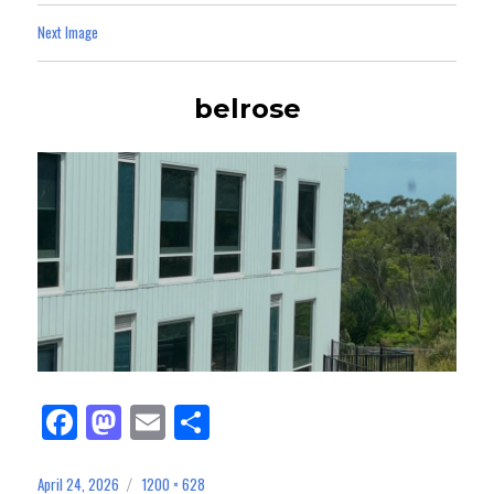
Next Image
belrose
Fa
M
E
Sh
ce
as
m
ar
bo
to
ail
e
April 24, 2026
1200 × 628
Posted
Full