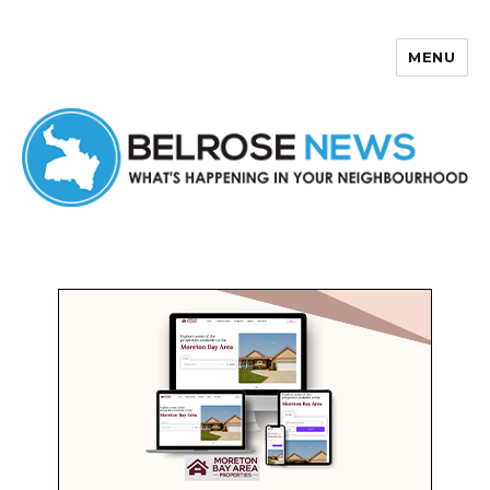
MENU
Belrose News