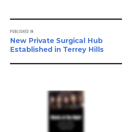
on
size
ok
do
n
Post
navigation
PUBLISHED IN
New Private Surgical Hub
Established in Terrey Hills