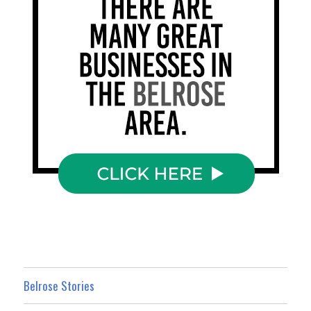
Belrose Stories