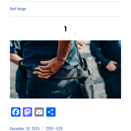
Next Image
1
Fa
M
E
Sh
ce
as
m
ar
bo
to
ail
e
December 30, 2025
1200 × 628
Posted
Full