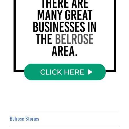
Belrose Stories