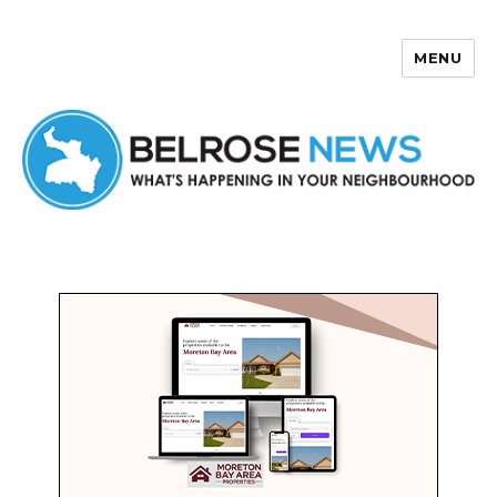
MENU
Belrose News