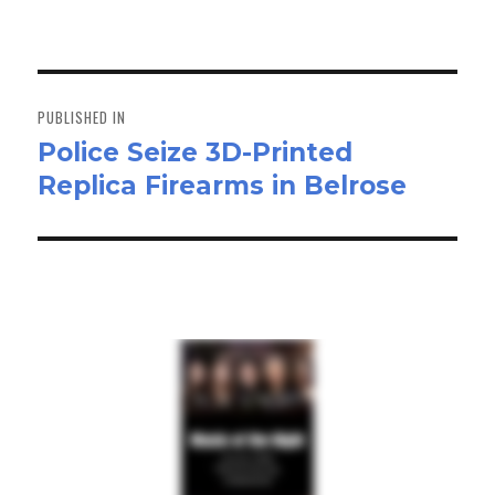
on
size
ok
do
n
Post
navigation
PUBLISHED IN
Police Seize 3D-Printed
Replica Firearms in Belrose