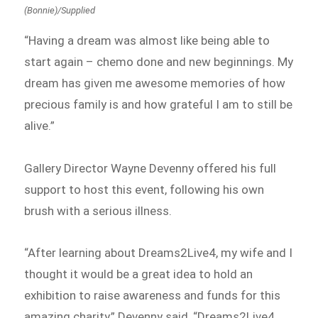
(Bonnie)/Supplied
“Having a dream was almost like being able to
start again – chemo done and new beginnings. My
dream has given me awesome memories of how
precious family is and how grateful I am to still be
alive.”
Gallery Director Wayne Devenny offered his full
support to host this event, following his own
brush with a serious illness.
“After learning about Dreams2Live4, my wife and I
thought it would be a great idea to hold an
exhibition to raise awareness and funds for this
amazing charity,” Devenny said, “Dreams2Live4