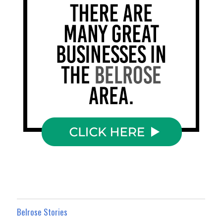
Belrose Stories