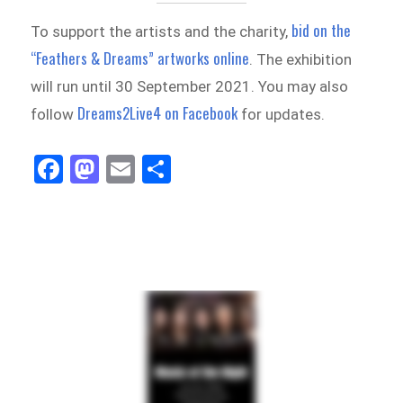
bid on the
To support the artists and the charity,
“Feathers & Dreams” artworks online
. The exhibition
will run until 30 September 2021. You may also
Dreams2Live4 on Facebook
follow
for updates.
Fa
M
E
Sh
ce
as
m
ar
bo
to
ail
e
ok
do
n