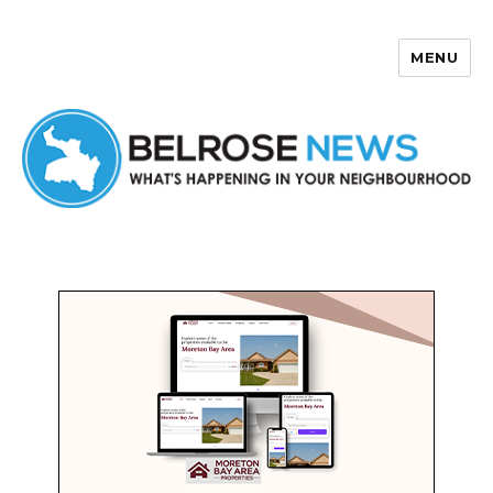
MENU
Belrose News