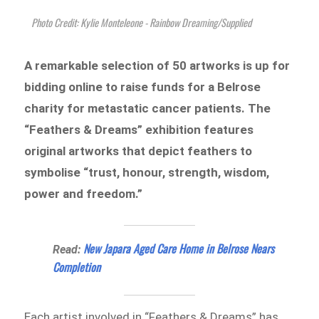
Photo Credit: Kylie Monteleone - Rainbow Dreaming/Supplied
A remarkable selection of 50 artworks is up for
bidding online to raise funds for a Belrose
charity for metastatic cancer patients. The
“Feathers & Dreams” exhibition features
original artworks that depict feathers to
symbolise “trust, honour, strength, wisdom,
power and freedom.”
New Japara Aged Care Home in Belrose Nears
Read:
Completion
Each artist involved in “Feathers & Dreams” has