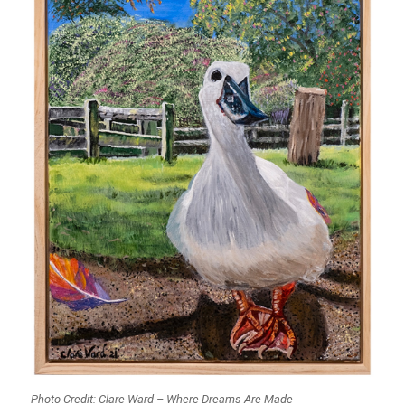
Photo Credit: Clare Ward – Where Dreams Are Made