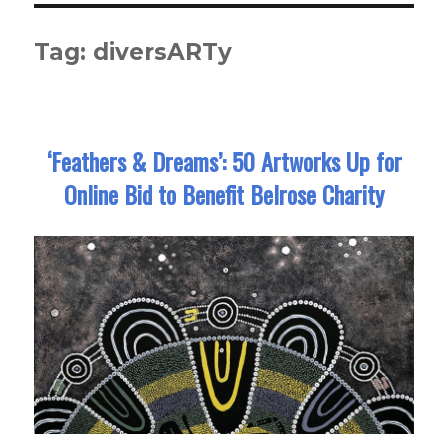
Tag:
diversARTy
‘Feathers & Dreams’: 50 Artworks Up for
Online Bid to Benefit Belrose Charity