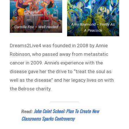
Amy Raymond – Pretty As
Camille Fox – Well Heeled
A Peacock
Dreams2Live4 was founded in 2008 by Annie
Robinson, who passed away from metastatic
cancer in 2009. Annie’s experience with the
disease gave her the drive to “treat the soul as
well as the disease” and her legacy lives on with
the Belrose charity.
John Colet School: Plan To Create New
Read:
Classrooms Sparks Controversy