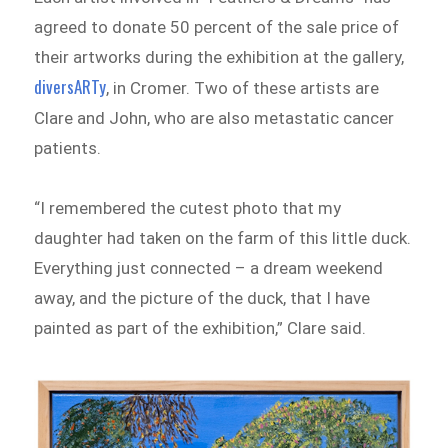
agreed to donate 50 percent of the sale price of
their artworks during the exhibition at the gallery,
diversARTy
, in Cromer. Two of these artists are
Clare and John, who are also metastatic cancer
patients.
“I remembered the cutest photo that my
daughter had taken on the farm of this little duck.
Everything just connected – a dream weekend
away, and the picture of the duck, that I have
painted as part of the exhibition,” Clare said.