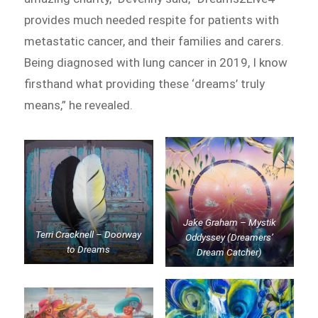
provides much needed respite for patients with
metastatic cancer, and their families and carers.
Being diagnosed with lung cancer in 2019, I know
firsthand what providing these ‘dreams’ truly
means,” he revealed.
Jake Graham – Mystik
Terri Cracknell – Doorway
Oddyssey (Dreamers’
to Dreams
Dream Catcher)