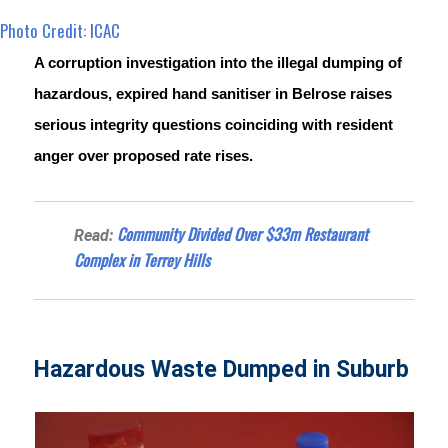
Photo Credit: ICAC
A corruption investigation into the illegal dumping of 
hazardous, expired hand sanitiser in Belrose raises 
serious integrity questions coinciding with resident 
anger over proposed rate rises.
Community Divided Over $33m Restaurant
Read:
Complex in Terrey Hills
Hazardous Waste Dumped in Suburb