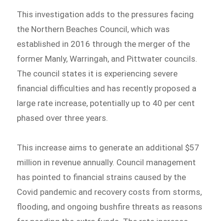
This investigation adds to the pressures facing
the Northern Beaches Council, which was
established in 2016 through the merger of the
former Manly, Warringah, and Pittwater councils.
The council states it is experiencing severe
financial difficulties and has recently proposed a
large rate increase, potentially up to 40 per cent
phased over three years.
This increase aims to generate an additional $57
million in revenue annually. Council management
has pointed to financial strains caused by the
Covid pandemic and recovery costs from storms,
flooding, and ongoing bushfire threats as reasons