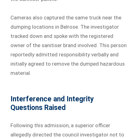
Cameras also captured the same truck near the
dumping locations in Belrose. The investigator
tracked down and spoke with the registered
owner of the sanitiser brand involved. This person
reportedly admitted responsibility verbally and
initially agreed to remove the dumped hazardous
material.
Interference and Integrity
Questions Raised
Following this admission, a superior officer
allegedly directed the council investigator not to