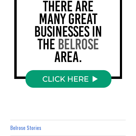
Belrose Stories