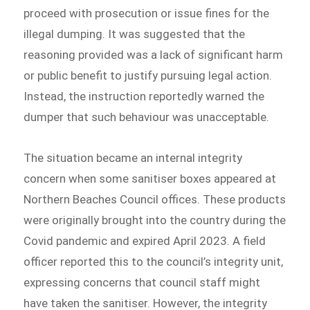
proceed with prosecution or issue fines for the
illegal dumping. It was suggested that the
reasoning provided was a lack of significant harm
or public benefit to justify pursuing legal action.
Instead, the instruction reportedly warned the
dumper that such behaviour was unacceptable.
The situation became an internal integrity
concern when some sanitiser boxes appeared at
Northern Beaches Council offices. These products
were originally brought into the country during the
Covid pandemic and expired April 2023. A field
officer reported this to the council’s integrity unit,
expressing concerns that council staff might
have taken the sanitiser. However, the integrity