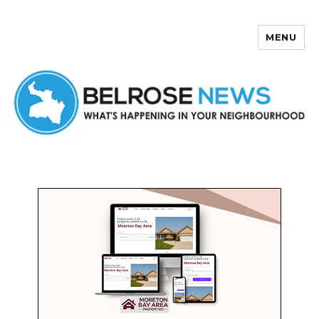
MENU
Belrose News