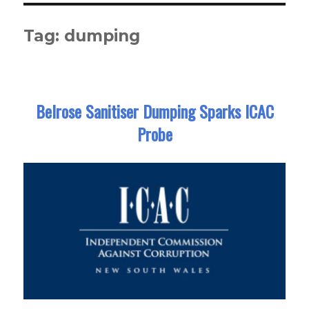
Tag:
dumping
Belrose Sanitiser Dumping Sparks ICAC
Probe