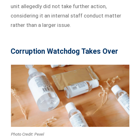
unit allegedly did not take further action,
considering it an internal staff conduct matter
rather than a larger issue.
Corruption Watchdog Takes Over
Photo Credit: Pexel