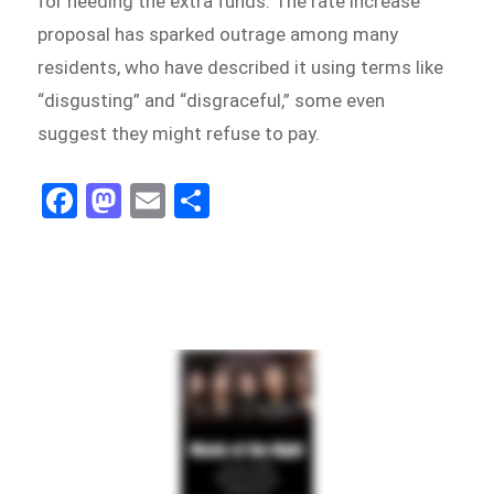
for needing the extra funds. The rate increase
proposal has sparked outrage among many
residents, who have described it using terms like
“disgusting” and “disgraceful,” some even
suggest they might refuse to pay.
Fa
M
E
Sh
ce
as
m
ar
bo
to
ail
e
ok
do
n