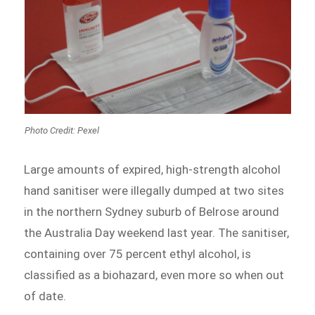
Photo Credit: Pexel
Large amounts of expired, high-strength alcohol
hand sanitiser were illegally dumped at two sites
in the northern Sydney suburb of Belrose around
the Australia Day weekend last year. The sanitiser,
containing over 75 percent ethyl alcohol, is
classified as a biohazard, even more so when out
of date.