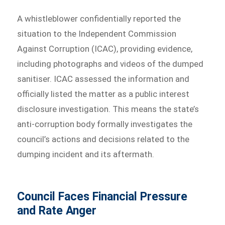
A whistleblower confidentially reported the
situation to the Independent Commission
Against Corruption (ICAC), providing evidence,
including photographs and videos of the dumped
sanitiser. ICAC assessed the information and
officially listed the matter as a public interest
disclosure investigation. This means the state’s
anti-corruption body formally investigates the
council’s actions and decisions related to the
dumping incident and its aftermath.
Council Faces Financial Pressure
and Rate Anger