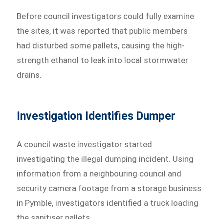
Before council investigators could fully examine
the sites, it was reported that public members
had disturbed some pallets, causing the high-
strength ethanol to leak into local stormwater
drains.
Investigation Identifies Dumper
A council waste investigator started
investigating the illegal dumping incident. Using
information from a neighbouring council and
security camera footage from a storage business
in Pymble, investigators identified a truck loading
the sanitiser pallets.