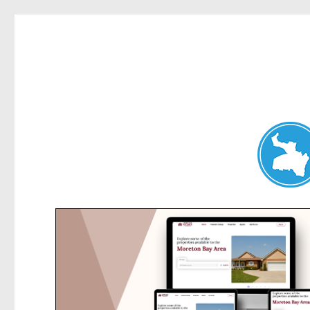
Belrose News
News and other stories about real people, places, and events i