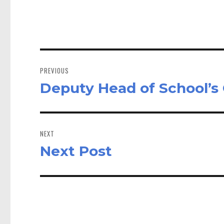
ok
do
n
Post
navigation
PREVIOUS
Deputy Head of School’
Previous
post:
NEXT
Next Post
Next
post: