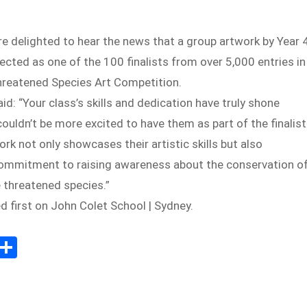
e delighted to hear the news that a group artwork by Year 
cted as one of the 100 finalists from over 5,000 entries in
Threatened Species Art Competition.
id: “Your class’s skills and dedication have truly shone
ouldn’t be more excited to have them as part of the finalist
ork not only showcases their artistic skills but also
 commitment to raising awareness about the conservation o
e threatened species.”
 first on John Colet School | Sydney.
Sh
m
ar
il
e