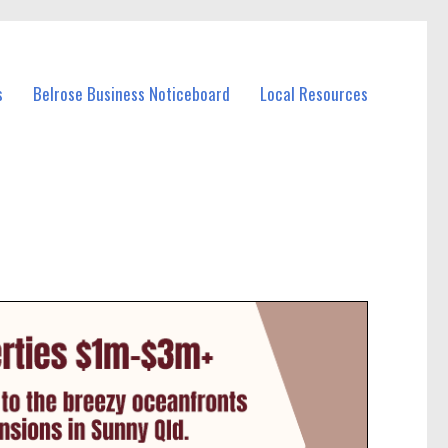
s
Belrose Business Noticeboard
Local Resources