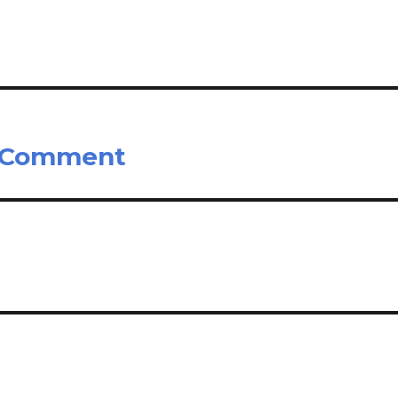
s Comment