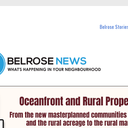
n Belrose and nearby suburbs.
Belrose Storie