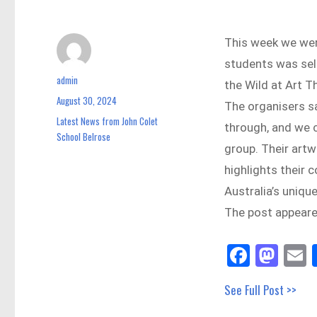
This week we wer
students was sele
admin
Author
the Wild at Art 
August 30, 2024
Posted
The organisers sa
on
Latest News from John Colet
Categories
through, and we c
School Belrose
group. Their artw
highlights their
Australia’s uniqu
The post appeared
Fa
M
E
ce
as
See Full Post >>
bo
to
a