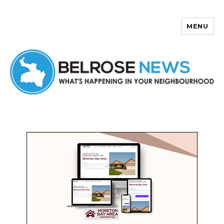
MENU
Belrose News