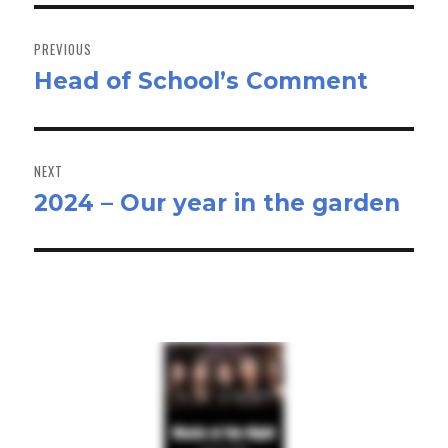
Post
navigation
PREVIOUS
Head of School’s Comment
Previous
post:
NEXT
2024 – Our year in the garden
Next
post: