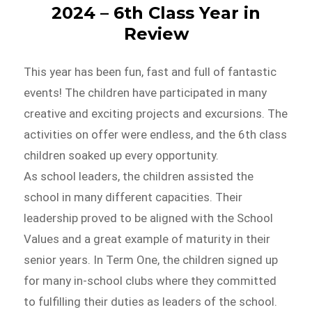
2024 – 6th Class Year in
Review
This year has been fun, fast and full of fantastic
events! The children have participated in many
creative and exciting projects and excursions. The
activities on offer were endless, and the 6th class
children soaked up every opportunity.
As school leaders, the children assisted the
school in many different capacities. Their
leadership proved to be aligned with the School
Values and a great example of maturity in their
senior years. In Term One, the children signed up
for many in-school clubs where they committed
to fulfilling their duties as leaders of the school.