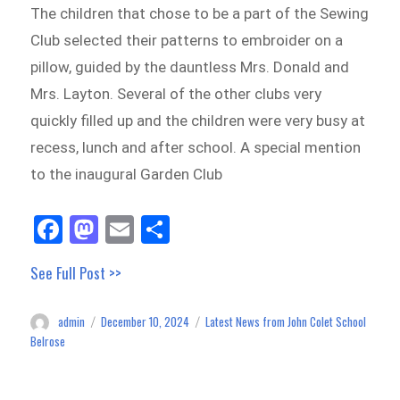
The children that chose to be a part of the Sewing
Club selected their patterns to embroider on a
pillow, guided by the dauntless Mrs. Donald and
Mrs. Layton. Several of the other clubs very
quickly filled up and the children were very busy at
recess, lunch and after school. A special mention
to the inaugural Garden Club
Fa
M
E
Sh
ce
as
m
ar
See Full Post >>
bo
to
ail
e
ok
do
admin
December 10, 2024
Latest News from John Colet School
Author
Posted
Categories
n
on
Belrose