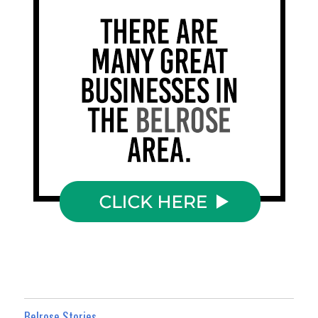
Belrose Stories