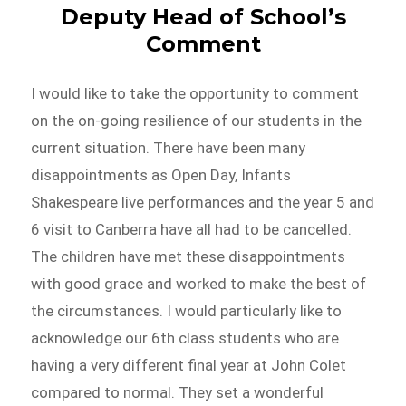
Deputy Head of School’s
Comment
I would like to take the opportunity to comment
on the on-going resilience of our students in the
current situation. There have been many
disappointments as Open Day, Infants
Shakespeare live performances and the year 5 and
6 visit to Canberra have all had to be cancelled.
The children have met these disappointments
with good grace and worked to make the best of
the circumstances. I would particularly like to
acknowledge our 6th class students who are
having a very different final year at John Colet
compared to normal. They set a wonderful