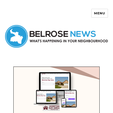
MENU
Belrose News