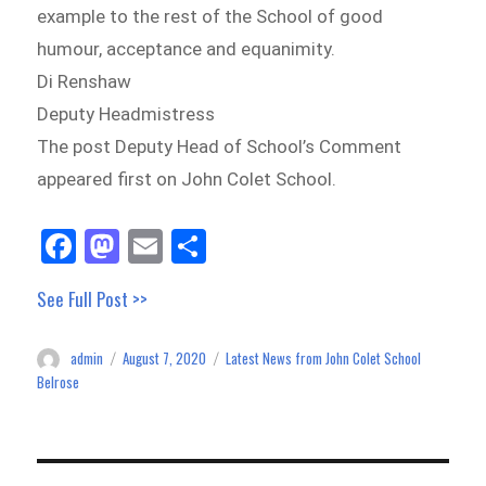
example to the rest of the School of good
humour, acceptance and equanimity.
Di Renshaw
Deputy Headmistress
The post Deputy Head of School’s Comment
appeared first on John Colet School.
Fa
M
E
Sh
ce
as
m
ar
See Full Post >>
bo
to
ail
e
ok
do
admin
August 7, 2020
Latest News from John Colet School
Author
Posted
Categories
n
on
Belrose
Post