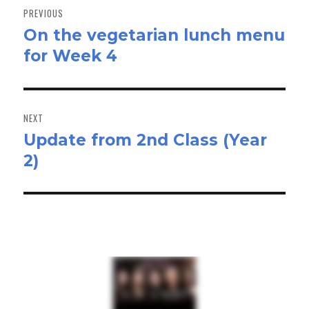
navigation
PREVIOUS
On the vegetarian lunch menu
Previous
for Week 4
post:
NEXT
Update from 2nd Class (Year
Next
2)
post: