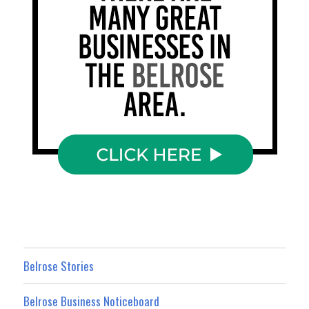
Belrose Stories
Belrose Business Noticeboard