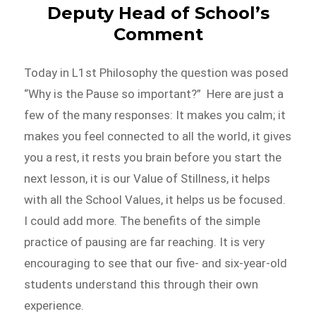
Deputy Head of School’s
Comment
Today in L1st Philosophy the question was posed
“Why is the Pause so important?” Here are just a
few of the many responses: It makes you calm; it
makes you feel connected to all the world, it gives
you a rest, it rests you brain before you start the
next lesson, it is our Value of Stillness, it helps
with all the School Values, it helps us be focused.
I could add more. The benefits of the simple
practice of pausing are far reaching. It is very
encouraging to see that our five- and six-year-old
students understand this through their own
experience.