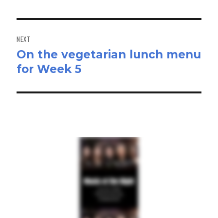
post:
NEXT
On the vegetarian lunch menu
Next
for Week 5
post: