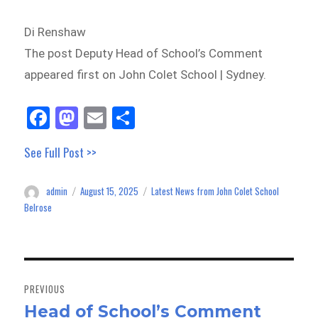
Di Renshaw
The post Deputy Head of School’s Comment
appeared first on John Colet School | Sydney.
Fa
M
E
Sh
ce
as
m
ar
See Full Post >>
bo
to
ail
e
ok
do
admin
August 15, 2025
Latest News from John Colet School
Author
Posted
Categories
n
on
Belrose
Post
navigation
PREVIOUS
Head of School’s Comment
Previous