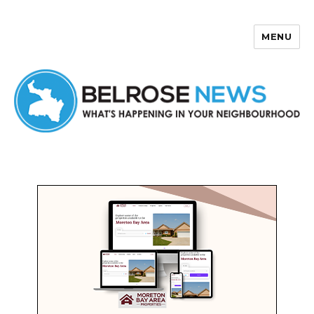
MENU
Belrose News