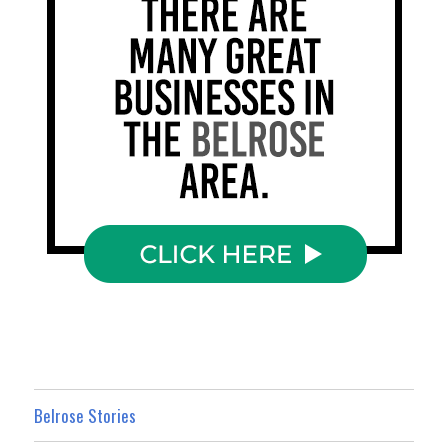
Belrose Stories