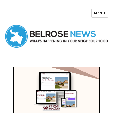
MENU
Belrose News