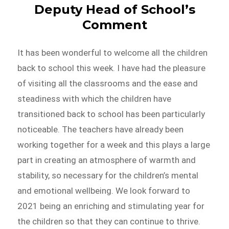
Deputy Head of School’s
Comment
It has been wonderful to welcome all the children
back to school this week. I have had the pleasure
of visiting all the classrooms and the ease and
steadiness with which the children have
transitioned back to school has been particularly
noticeable. The teachers have already been
working together for a week and this plays a large
part in creating an atmosphere of warmth and
stability, so necessary for the children’s mental
and emotional wellbeing. We look forward to
2021 being an enriching and stimulating year for
the children so that they can continue to thrive.