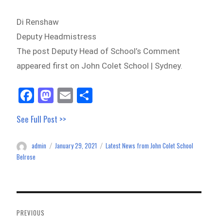
Di Renshaw
Deputy Headmistress
The post Deputy Head of School’s Comment
appeared first on John Colet School | Sydney.
Fa
M
E
Sh
ce
as
m
ar
See Full Post >>
bo
to
ail
e
ok
do
admin
January 29, 2021
Latest News from John Colet School
Author
Posted
Categories
n
on
Belrose
Post
navigation
PREVIOUS