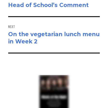
Head of School’s Comment
Previous
post:
NEXT
On the vegetarian lunch menu
Next
in Week 2
post: