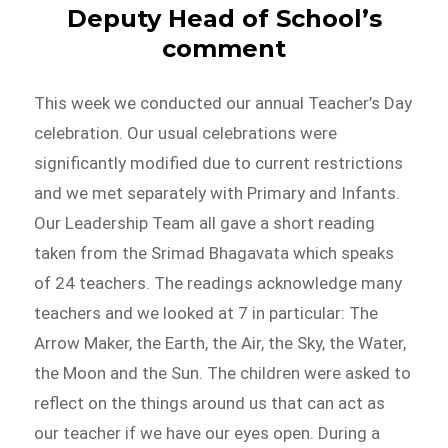
Deputy Head of School’s
comment
This week we conducted our annual Teacher’s Day
celebration. Our usual celebrations were
significantly modified due to current restrictions
and we met separately with Primary and Infants.
Our Leadership Team all gave a short reading
taken from the Srimad Bhagavata which speaks
of 24 teachers. The readings acknowledge many
teachers and we looked at 7 in particular: The
Arrow Maker, the Earth, the Air, the Sky, the Water,
the Moon and the Sun. The children were asked to
reflect on the things around us that can act as
our teacher if we have our eyes open. During a