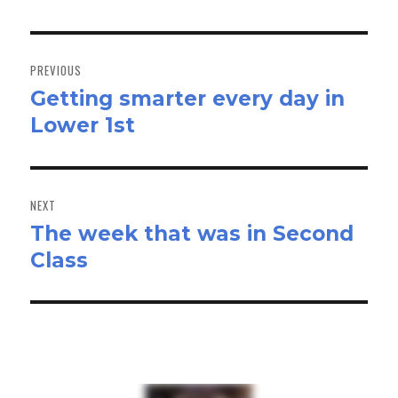
Post
navigation
PREVIOUS
Getting smarter every day in
Previous
Lower 1st
post:
NEXT
The week that was in Second
Next
Class
post: