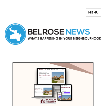
MENU
Belrose News