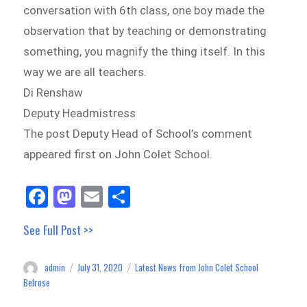
conversation with 6th class, one boy made the
observation that by teaching or demonstrating
something, you magnify the thing itself. In this
way we are all teachers.
Di Renshaw
Deputy Headmistress
The post Deputy Head of School’s comment
appeared first on John Colet School.
Fa
M
E
Sh
ce
as
m
ar
See Full Post >>
bo
to
ail
e
ok
do
admin
July 31, 2020
Latest News from John Colet School
Author
Posted
Categories
n
on
Belrose