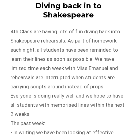
Diving back in to
Shakespeare
4th Class are having lots of fun diving back into
Shakespeare rehearsals. As part of homework
each night, all students have been reminded to
learn their lines as soon as possible. We have
limited time each week with Miss Emanuel and
rehearsals are interrupted when students are
carrying scripts around instead of props.
Everyone is doing really well and we hope to have
all students with memorised lines within the next
2 weeks.
The past week:
• In writing we have been looking at effective