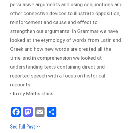
persuasive arguments and using conjunctions and
other connective devices to illustrate opposition,
reinforcement and cause and effect to
strengthen our arguments. In Grammar we have
looked at the etymology of words from Latin and
Greek and how new words are created all the
time; and in comprehension we looked at
understanding texts containing direct and
reported speech with a focus on historical
recounts.
• In my Maths class
Fa
M
E
Sh
ce
as
m
ar
See Full Post >>
bo
to
ail
e