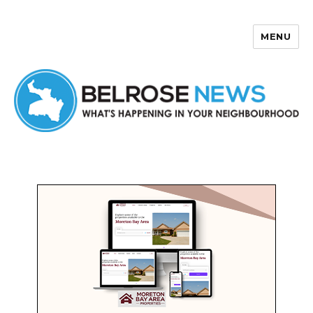
MENU
Belrose News