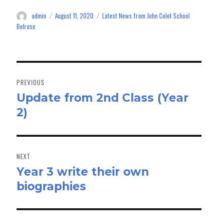
ok
do
admin
August 11, 2020
Latest News from John Colet School
Author
Posted
Categories
n
on
Belrose
Post
navigation
PREVIOUS
Update from 2nd Class (Year
Previous
2)
post:
NEXT
Year 3 write their own
Next
biographies
post: