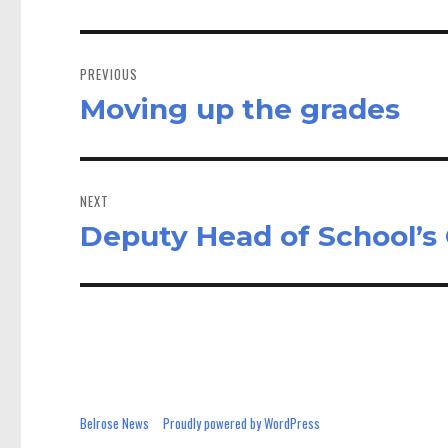
Post
navigation
PREVIOUS
Moving up the grades
Previous
post:
NEXT
Deputy Head of School’
Next
post:
Belrose News
Proudly powered by WordPress