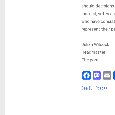
should decisions 
Instead, votes sh
who have consiste
represent their p
Julian Wilcock
Headmaster
The post
Fa
M
E
ce
as
See Full Post >>
bo
to
a
ok
do
n