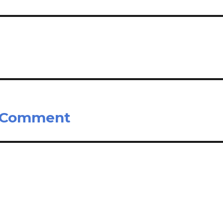
s Comment