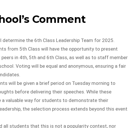
chool’s Comment
ll determine the 6th Class Leadership Team for 2025.
ts from 5th Class will have the opportunity to present
 peers in 4th, 5th and 6th Class, as well as to staff membe
chool. Voting will be equal and anonymous, ensuring a fair
andidates.
nts will be given a brief period on Tuesday morning to
oughts before delivering their speeches. While these
e a valuable way for students to demonstrate their
adership, the selection process extends beyond this event
all students that this is not a popularity contest, nor