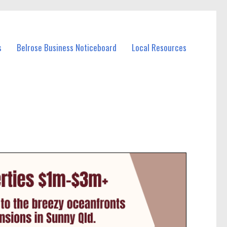
s
Belrose Business Noticeboard
Local Resources