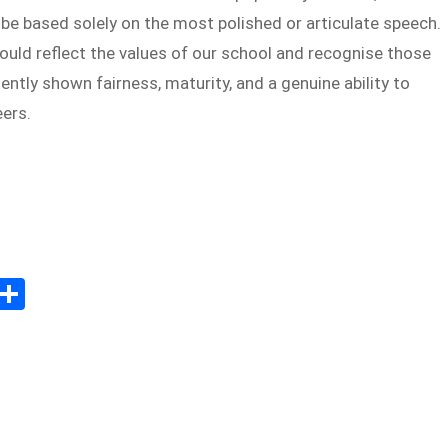
be based solely on the most polished or articulate speech.
ould reflect the values of our school and recognise those
ntly shown fairness, maturity, and a genuine ability to
eers.
Sh
m
ar
il
e