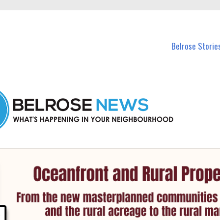
n Belrose and nearby suburbs.
Belrose Storie