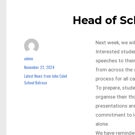
Head of S
Next week, we wi
Interested studen
admin
Author
speeches to their
November 22, 2024
Posted
from across the s
on
Latest News from John Colet
Categories
process for all c
School Belrose
To prepare, stude
organise their th
presentations ar
commitment to le
alone.
We have reminded 