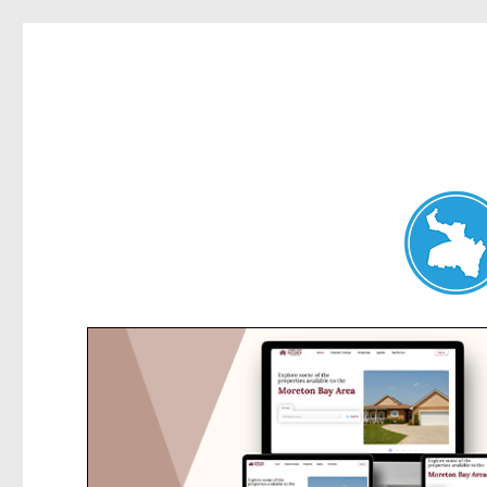
Belrose News
News and other stories about real people, places, and events i