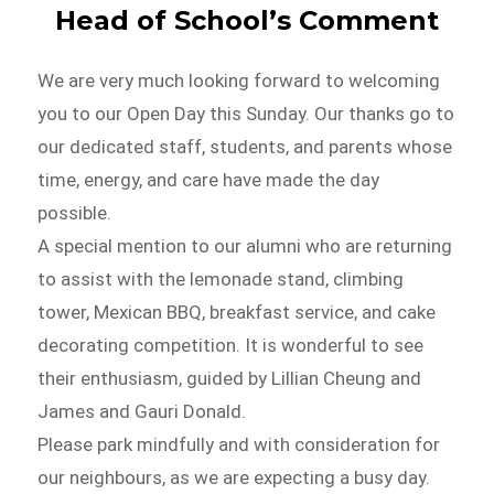
Head of School’s Comment
We are very much looking forward to welcoming
you to our Open Day this Sunday. Our thanks go to
our dedicated staff, students, and parents whose
time, energy, and care have made the day
possible.
A special mention to our alumni who are returning
to assist with the lemonade stand, climbing
tower, Mexican BBQ, breakfast service, and cake
decorating competition. It is wonderful to see
their enthusiasm, guided by Lillian Cheung and
James and Gauri Donald.
Please park mindfully and with consideration for
our neighbours, as we are expecting a busy day.