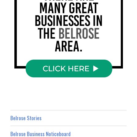
Belrose Stories
Belrose Business Noticeboard