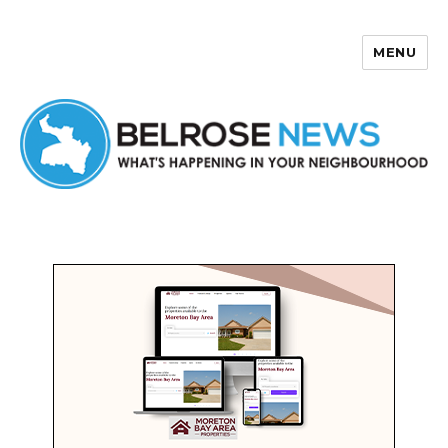
MENU
Belrose News