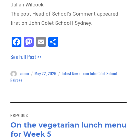
Julian Wilcock
The post Head of School’s Comment appeared
first on John Colet School | Sydney.
Fa
M
E
Sh
ce
as
m
ar
See Full Post >>
bo
to
ail
e
ok
do
admin
May 22, 2026
Latest News from John Colet School
Author
Posted
Categories
n
on
Belrose
Post
navigation
PREVIOUS
On the vegetarian lunch menu
Previous
for Week 5
post: