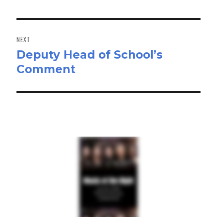
NEXT
Deputy Head of School’s
Next
Comment
post: