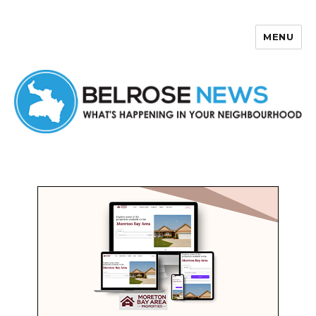
MENU
Belrose News