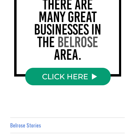
Belrose Stories