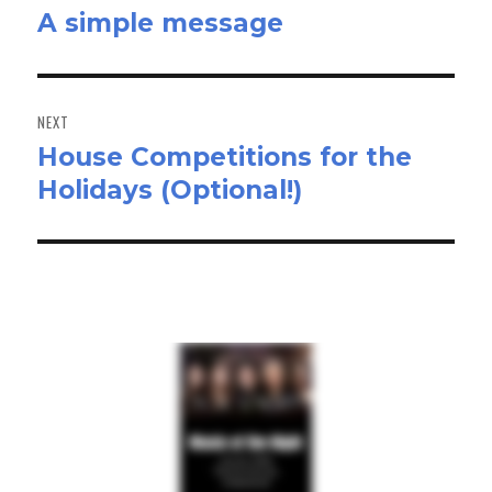
A simple message
Previous
post:
NEXT
House Competitions for the
Next
Holidays (Optional!)
post: