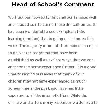
Head of School’s Comment
We trust our newsletter finds all our families well
and in good spirits during these difficult times. It
has been wonderful to see examples of the
learning (and fun) that is going on in homes this
week. The majority of our staff remain on campus
to deliver the programs that have been
established as well as explore ways that we can
enhance the home experience further. It is a good
time to remind ourselves that many of our
children may not have experienced as much
screen time in the past, and have had little
exposure to all the internet offers. While the
online world offers many resources we do have to