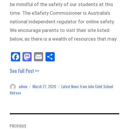
be mindful of the safety of our students at this
time. The eSafety Commissioner is Australia’s
national independent regulator for online safety.
We encourage parents to visit their site listed
below, as there is a wealth of resources that may
Fa
M
E
Sh
ce
as
m
ar
See Full Post >>
bo
to
ail
e
ok
do
admin
March 27, 2020
Latest News from John Colet School
Author
Posted
Categories
n
on
Belrose
Post
navigation
PREVIOUS