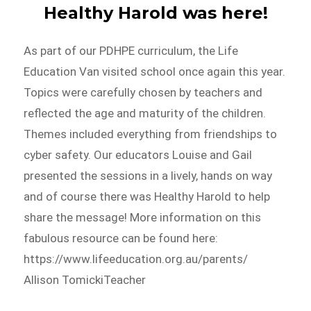
Healthy Harold was here!
As part of our PDHPE curriculum, the Life
Education Van visited school once again this year.
Topics were carefully chosen by teachers and
reflected the age and maturity of the children.
Themes included everything from friendships to
cyber safety. Our educators Louise and Gail
presented the sessions in a lively, hands on way
and of course there was Healthy Harold to help
share the message! More information on this
fabulous resource can be found here:
https://www.lifeeducation.org.au/parents/
Allison TomickiTeacher