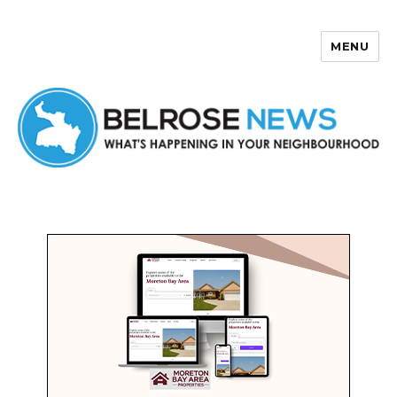
MENU
Belrose News