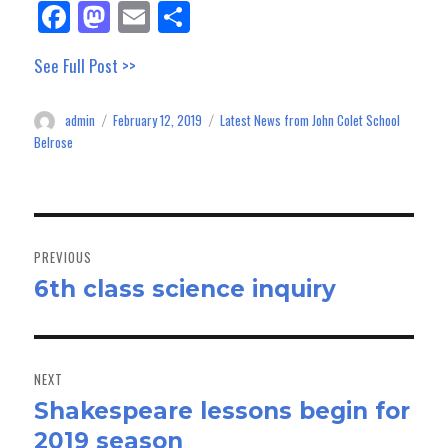
Fa
M
E
Sh
ce
as
m
ar
See Full Post >>
bo
to
ail
e
ok
do
admin
February 12, 2019
Latest News from John Colet School
Author
Posted
Categories
n
on
Belrose
Post
navigation
PREVIOUS
6th class science inquiry
Previous
post:
NEXT
Shakespeare lessons begin for
Next
2019 season
post: