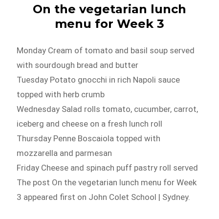
On the vegetarian lunch
menu for Week 3
Monday Cream of tomato and basil soup served
with sourdough bread and butter
Tuesday Potato gnocchi in rich Napoli sauce
topped with herb crumb
Wednesday Salad rolls tomato, cucumber, carrot,
iceberg and cheese on a fresh lunch roll
Thursday Penne Boscaiola topped with
mozzarella and parmesan
Friday Cheese and spinach puff pastry roll served
The post On the vegetarian lunch menu for Week
3 appeared first on John Colet School | Sydney.