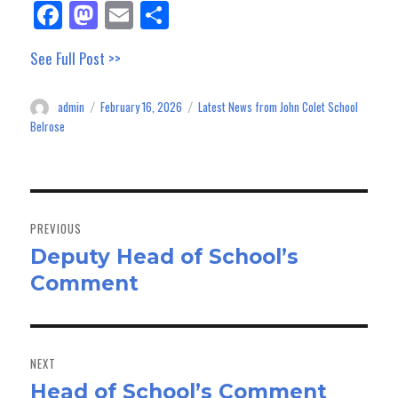
Fa
M
E
Sh
ce
as
m
ar
See Full Post >>
bo
to
ail
e
ok
do
admin
February 16, 2026
Latest News from John Colet School
Author
Posted
Categories
n
on
Belrose
Post
navigation
PREVIOUS
Deputy Head of School’s
Previous
Comment
post:
NEXT
Head of School’s Comment
Next