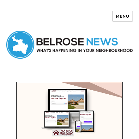
MENU
Belrose News