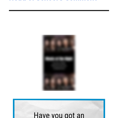
post: