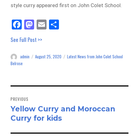
style curry appeared first on John Colet School.
Fa
M
E
Sh
ce
as
m
ar
See Full Post >>
bo
to
ail
e
ok
do
admin
August 25, 2020
Latest News from John Colet School
Author
Posted
Categories
n
on
Belrose
Post
navigation
PREVIOUS
Yellow Curry and Moroccan
Previous
Curry for kids
post: