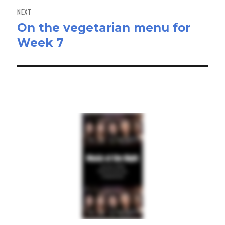
NEXT
On the vegetarian menu for
Next
Week 7
post: