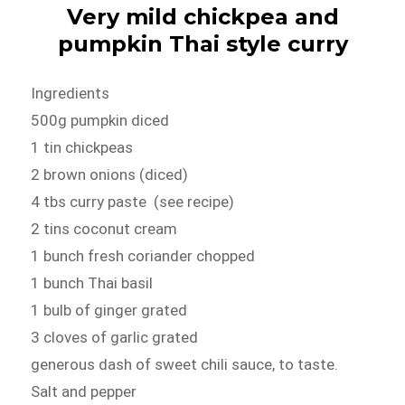
Very mild chickpea and
pumpkin Thai style curry
Ingredients
500g pumpkin diced
1 tin chickpeas
2 brown onions (diced)
4 tbs curry paste (see recipe)
2 tins coconut cream
1 bunch fresh coriander chopped
1 bunch Thai basil
1 bulb of ginger grated
3 cloves of garlic grated
generous dash of sweet chili sauce, to taste.
Salt and pepper