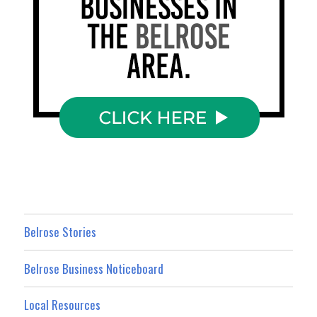
Belrose Stories
Belrose Business Noticeboard
Local Resources