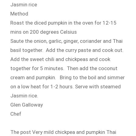
Jasmin rice
Method
Roast the diced pumpkin in the oven for 12-15
mins on 200 degrees Celsius
Saute the onion, garlic, ginger, coriander and Thai
basil together. Add the curry paste and cook out.
Add the sweet chili and chickpeas and cook
together for 5 minutes. Then add the coconut
cream and pumpkin. Bring to the boil and simmer
on a low heat for 1-2 hours. Serve with steamed
Jasmin rice.
Glen Galloway
Chef
The post Very mild chickpea and pumpkin Thai