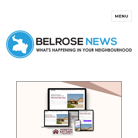
MENU
Belrose News