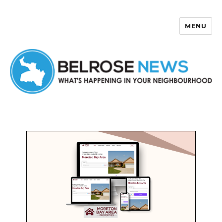
MENU
Belrose News