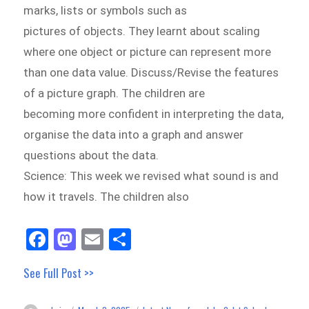
marks, lists or symbols such as
pictures of objects. They learnt about scaling
where one object or picture can represent more
than one data value. Discuss/Revise the features
of a picture graph. The children are
becoming more confident in interpreting the data,
organise the data into a graph and answer
questions about the data.
Science: This week we revised what sound is and
how it travels. The children also
Fa
M
E
Sh
ce
as
m
ar
See Full Post >>
bo
to
ail
e
ok
do