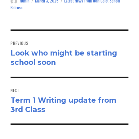
admin
March 3, 2025
Latest News from John Colet School
Author
Posted
Categories
n
on
Belrose
Post
navigation
PREVIOUS
Look who might be starting
Previous
school soon
post:
NEXT
Term 1 Writing update from
Next
3rd Class
post: