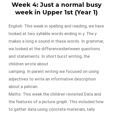
Week 4: Just a normal busy
week in Upper 1st (Year 1)
English: This week in spelling and reading, we have
looked at two syllable words ending in y. The y
makes a long e sound in these words. In grammar,
we looked at the differencesbetween questions
and statements. In short burst writing, the
children wrote about
camping. In parent writing we focused on using
adjectives to write an informative description
about a pelican.
Maths: This week the children revisited Data and
the features of a picture graph. This included how
to gather data using concrete materials, tally