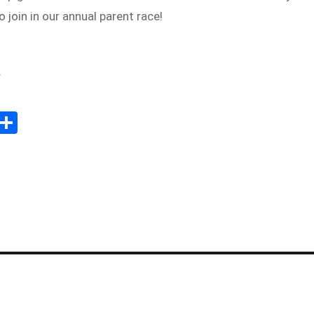
 join in our annual parent race!
f
Sh
m
ar
il
e