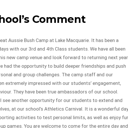
chool’s Comment
reat Aussie Bush Camp at Lake Macquarie. It has been a
ays with our 3rd and 4th Class students. We have all been
his new camp venue and look forward to returning next year
e had the opportunity to build deeper friendships and push
rsonal and group challenges. The camp staff and our
en extremely impressed with our students’ engagement,
aviour. They have been true ambassadors of our school.
l see another opportunity for our students to extend and
ves, at our school’s Athletics Carnival. It is a wonderful da
orting activities to test personal limits, as well as enjoy fu
roup games. You are welcome to come for the entire day and