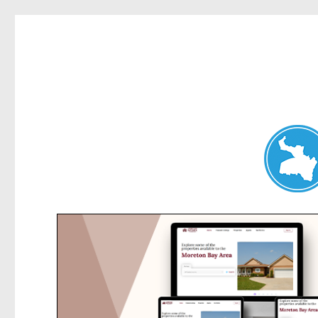
Belrose News
News and other stories about real people, places, and events i