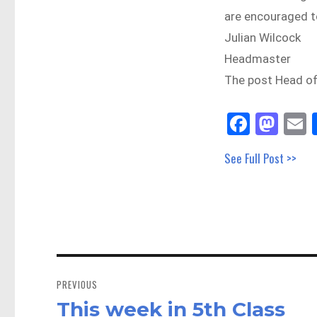
are encouraged to
Julian Wilcock
Headmaster
The post Head o
Fa
M
E
ce
as
See Full Post >>
bo
to
a
ok
do
n
Post
navigation
PREVIOUS
This week in 5th Class
Previous