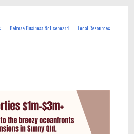
s
Belrose Business Noticeboard
Local Resources