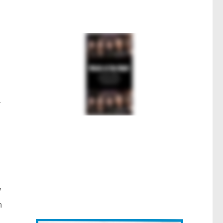
.
y
n