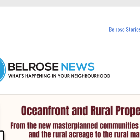
n Belrose and nearby suburbs.
Belrose Storie