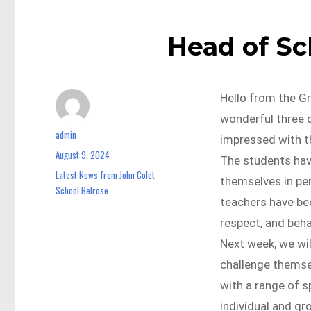
Head of S
Hello from the G
wonderful three d
admin
Author
impressed with t
August 9, 2024
Posted
The students hav
on
Latest News from John Colet
Categories
themselves in pe
School Belrose
teachers have be
respect, and beh
Next week, we wil
challenge themsel
with a range of sp
individual and g