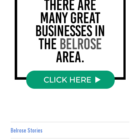
Belrose Stories