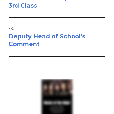
3rd Class
post:
NEXT
Deputy Head of School’s
Next
Comment
post: