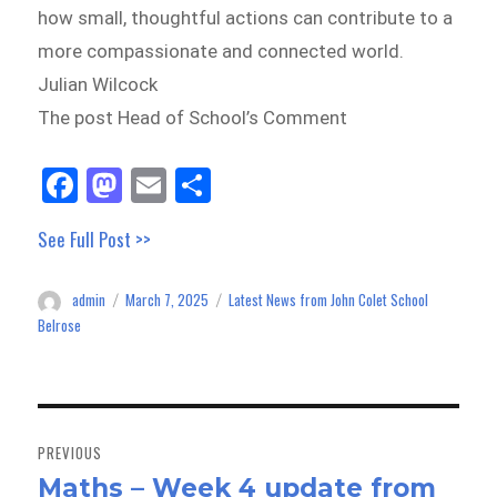
how small, thoughtful actions can contribute to a
more compassionate and connected world.
Julian Wilcock
The post Head of School’s Comment
Fa
M
E
Sh
ce
as
m
ar
See Full Post >>
bo
to
ail
e
ok
do
admin
March 7, 2025
Latest News from John Colet School
Author
Posted
Categories
n
on
Belrose
Post
navigation
PREVIOUS
Maths – Week 4 update from
Previous