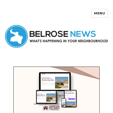
MENU
Belrose News