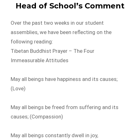
Head of School’s Comment
Over the past two weeks in our student
assemblies, we have been reflecting on the
following reading:
Tibetan Buddhist Prayer – The Four
Immeasurable Attitudes
May all beings have happiness and its causes;
(Love)
May all beings be freed from suffering and its
causes; (Compassion)
May all beings constantly dwell in joy,