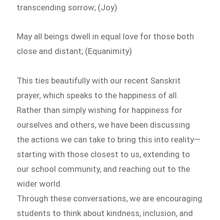
transcending sorrow; (Joy)
May all beings dwell in equal love for those both
close and distant; (Equanimity)
This ties beautifully with our recent Sanskrit
prayer, which speaks to the happiness of all.
Rather than simply wishing for happiness for
ourselves and others, we have been discussing
the actions we can take to bring this into reality—
starting with those closest to us, extending to
our school community, and reaching out to the
wider world.
Through these conversations, we are encouraging
students to think about kindness, inclusion, and