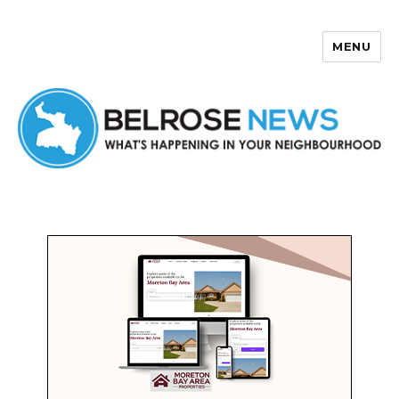
MENU
Belrose News