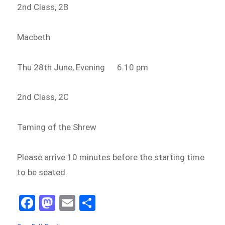
2nd Class, 2B
Macbeth
Thu 28th June, Evening 6.10 pm
2nd Class, 2C
Taming of the Shrew
Please arrive 10 minutes before the starting time
to be seated.
Fa
M
E
Sh
ce
as
m
ar