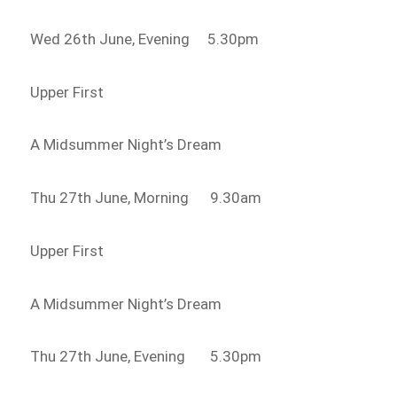
Wed 26th June, Evening 5.30pm
Upper First
A Midsummer Night’s Dream
Thu 27th June, Morning 9.30am
Upper First
A Midsummer Night’s Dream
Thu 27th June, Evening 5.30pm