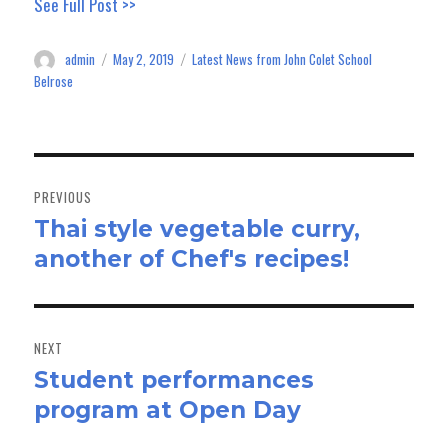
See Full Post >>
bo
to
ail
e
ok
do
admin
May 2, 2019
Latest News from John Colet School
Author
Posted
Categories
n
on
Belrose
Post
navigation
PREVIOUS
Thai style vegetable curry,
Previous
another of Chef's recipes!
post:
NEXT
Student performances
Next
program at Open Day
post: