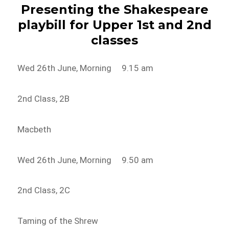
Presenting the Shakespeare
playbill for Upper 1st and 2nd
classes
Wed 26th June, Morning 9.15 am
2nd Class, 2B
Macbeth
Wed 26th June, Morning 9.50 am
2nd Class, 2C
Taming of the Shrew