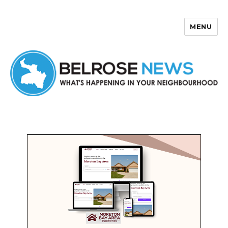
MENU
Belrose News