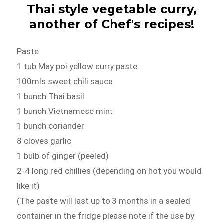
Thai style vegetable curry,
another of Chef's recipes!
Paste
1 tub May poi yellow curry paste
100mls sweet chili sauce
1 bunch Thai basil
1 bunch Vietnamese mint
1 bunch coriander
8 cloves garlic
1 bulb of ginger (peeled)
2-4 long red chillies (depending on hot you would
like it)
(The paste will last up to 3 months in a sealed
container in the fridge please note if the use by