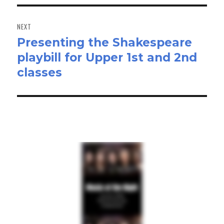
NEXT
Presenting the Shakespeare
Next
playbill for Upper 1st and 2nd
post:
classes