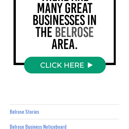
Belrose Stories
Belrose Business Noticeboard