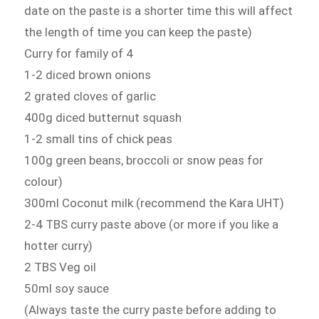
date on the paste is a shorter time this will affect
the length of time you can keep the paste)
Curry for family of 4
1-2 diced brown onions
2 grated cloves of garlic
400g diced butternut squash
1-2 small tins of chick peas
100g green beans, broccoli or snow peas for
colour)
300ml Coconut milk (recommend the Kara UHT)
2-4 TBS curry paste above (or more if you like a
hotter curry)
2 TBS Veg oil
50ml soy sauce
(Always taste the curry paste before adding to