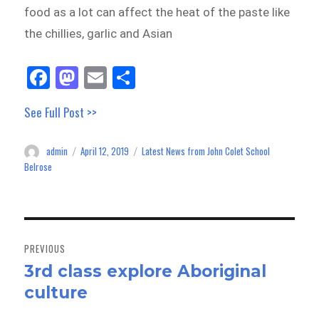
food as a lot can affect the heat of the paste like
the chillies, garlic and Asian
Fa
M
E
Sh
ce
as
m
ar
See Full Post >>
bo
to
ail
e
ok
do
admin
April 12, 2019
Latest News from John Colet School
Author
Posted
Categories
n
on
Belrose
Post
navigation
PREVIOUS
3rd class explore Aboriginal
Previous
culture
post: