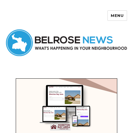
MENU
Belrose News