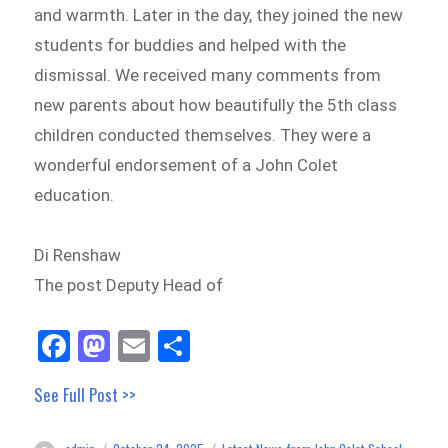
and warmth. Later in the day, they joined the new
students for buddies and helped with the
dismissal. We received many comments from
new parents about how beautifully the 5th class
children conducted themselves. They were a
wonderful endorsement of a John Colet
education.
Di Renshaw
The post Deputy Head of
Fa
M
E
Sh
ce
as
m
ar
See Full Post >>
bo
to
ail
e
ok
do