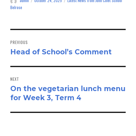
admin
October 24, 2025
Latest News from John Colet School
Author
Posted
Categories
n
on
Belrose
Post
navigation
PREVIOUS
Head of School’s Comment
Previous
post:
NEXT
On the vegetarian lunch menu
Next
for Week 3, Term 4
post: