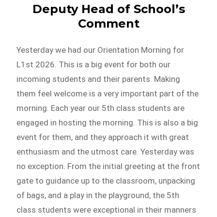
Deputy Head of School’s
Comment
Yesterday we had our Orientation Morning for
L1st 2026. This is a big event for both our
incoming students and their parents. Making
them feel welcome is a very important part of the
morning. Each year our 5th class students are
engaged in hosting the morning. This is also a big
event for them, and they approach it with great
enthusiasm and the utmost care. Yesterday was
no exception. From the initial greeting at the front
gate to guidance up to the classroom, unpacking
of bags, and a play in the playground, the 5th
class students were exceptional in their manners