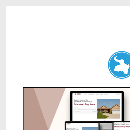
Belrose News
News and other stories about real people, places, and events i