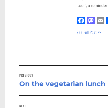
itself, a reminde
Fa
M
E
ce
as
See Full Post >>
bo
to
a
ok
do
n
Post
navigation
PREVIOUS
On the vegetarian lunch
Previous
post:
NEXT