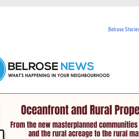
n Belrose and nearby suburbs.
Belrose Storie