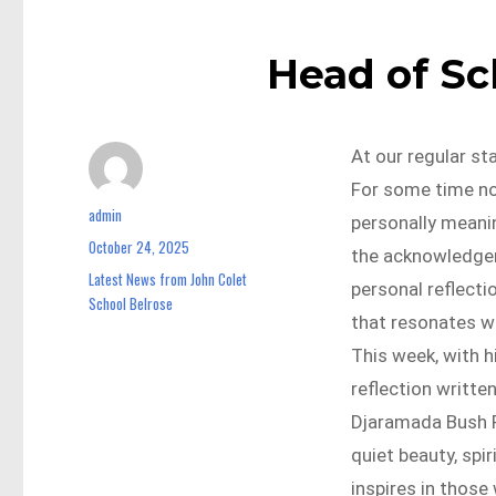
Head of S
At our regular s
For some time no
admin
Author
personally meanin
October 24, 2025
Posted
the acknowledgem
on
Latest News from John Colet
Categories
personal reflecti
School Belrose
that resonates wi
This week, with h
reflection writte
Djaramada Bush R
quiet beauty, spi
inspires in those