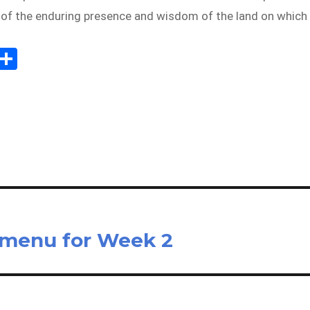
r of the enduring presence and wisdom of the land on which
Sh
m
ar
il
e
 menu for Week 2